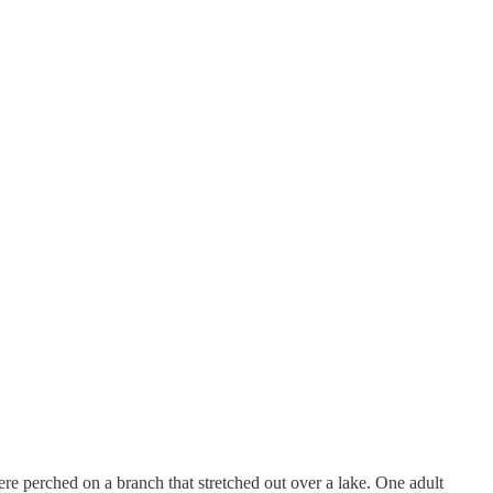
re perched on a branch that stretched out over a lake. One adult