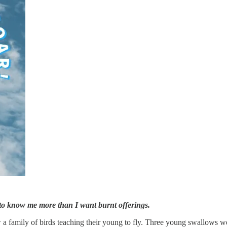
u to know me more than I want burnt offerings.
a family of birds teaching their young to fly. Three young swallows we