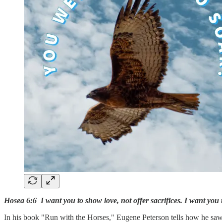
Hosea 6:6 I want you to show love, not offer sacrifices. I want yo
In his book "Run with the Horses," Eugene Peterson tells how he saw 