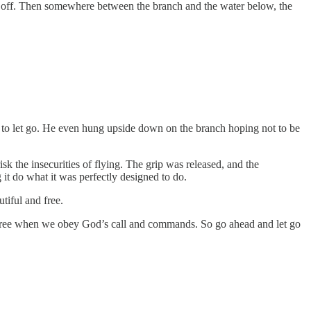
ll off. Then somewhere between the branch and the water below, the
 to let go. He even hung upside down on the branch hoping not to be
sk the insecurities of flying. The grip was released, and the
t do what it was perfectly designed to do.
tiful and free.
y free when we obey God’s call and commands. So go ahead and let go