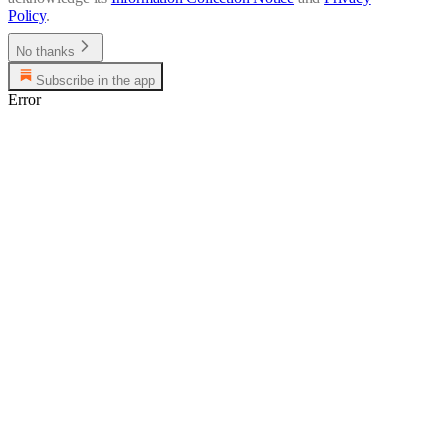
Policy
.
No thanks
Subscribe in the app
Error