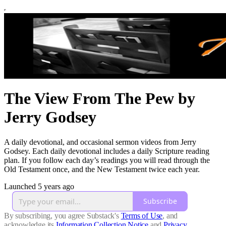
The View From The Pew by
Jerry Godsey
A daily devotional, and occasional sermon videos from Jerry
Godsey. Each daily devotional includes a daily Scripture reading
plan. If you follow each day’s readings you will read through the
Old Testament once, and the New Testament twice each year.
Launched 5 years ago
Subscribe
By subscribing, you agree Substack's
Terms of Use
, and
acknowledge its
Information Collection Notice
and
Privacy