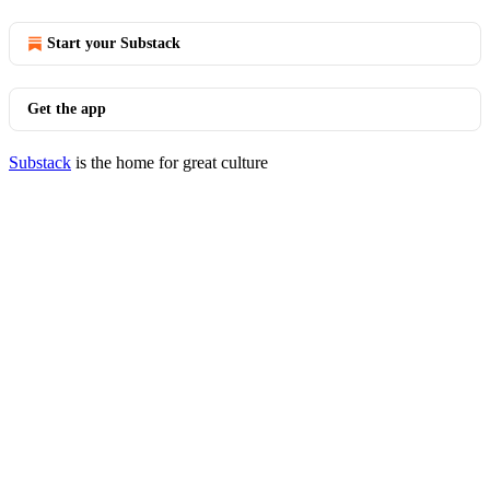
Start your Substack
Get the app
Substack
is the home for great culture