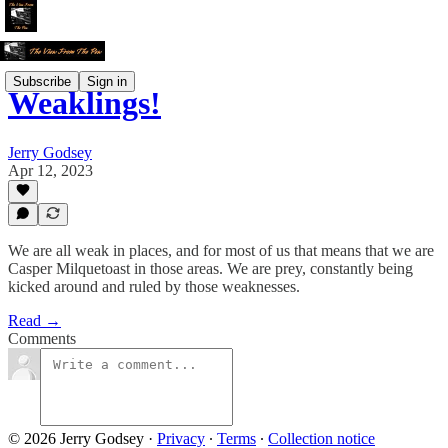
Subscribe
Sign in
Weaklings!
Jerry Godsey
Apr 12, 2023
We are all weak in places, and for most of us that means that we are
Casper Milquetoast in those areas. We are prey, constantly being
kicked around and ruled by those weaknesses.
Read →
Comments
© 2026 Jerry Godsey
·
Privacy
∙
Terms
∙
Collection notice