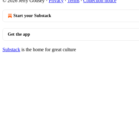
© 2026 Jerry Godsey
·
Privacy
∙
Terms
∙
Collection notice
Start your Substack
Get the app
Substack
is the home for great culture