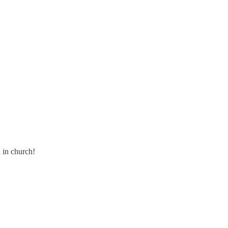
n in church!