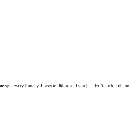
me spot every Sunday. It was tradition, and you just don’t buck traditio