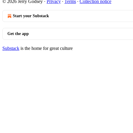
© 2026 Jerry Godsey
·
Privacy
∙
Terms
∙
Collection notice
Start your Substack
Get the app
Substack
is the home for great culture