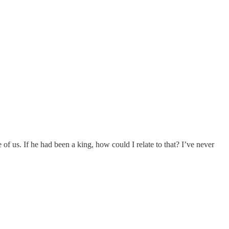
of us. If he had been a king, how could I relate to that? I’ve never