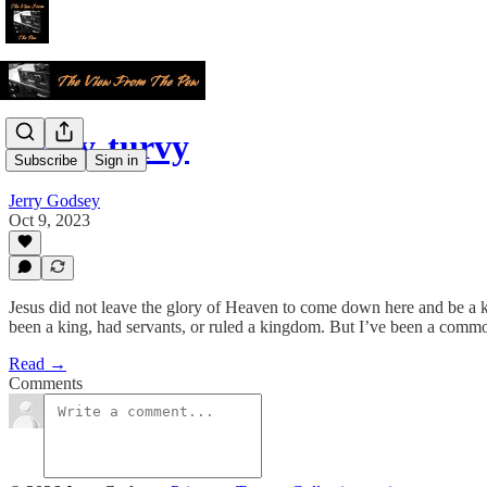
Topsy-turvy
Subscribe
Sign in
Jerry Godsey
Oct 9, 2023
Jesus did not leave the glory of Heaven to come down here and be a kin
been a king, had servants, or ruled a kingdom. But I’ve been a comm
Read →
Comments