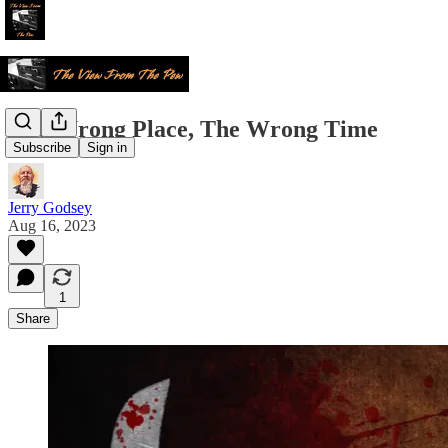
The Wrong Place, The Wrong Time
Subscribe
Sign in
Jerry Godsey
Aug 16, 2023
1
Share