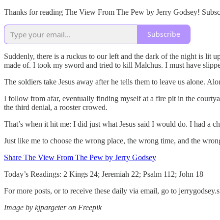
Thanks for reading The View From The Pew by Jerry Godsey! Subscrib
Subscribe
Suddenly, there is a ruckus to our left and the dark of the night is lit
made of. I took my sword and tried to kill Malchus. I must have slipped
The soldiers take Jesus away after he tells them to leave us alone. Al
I follow from afar, eventually finding myself at a fire pit in the court
the third denial, a rooster crowed.
That’s when it hit me: I did just what Jesus said I would do. I had a c
Just like me to choose the wrong place, the wrong time, and the wron
Share The View From The Pew by Jerry Godsey
Today’s Readings: 2 Kings 24; Jeremiah 22; Psalm 112; John 18
For more posts, or to receive these daily via email, go to jerrygodse
Image by kjpargeter on Freepik