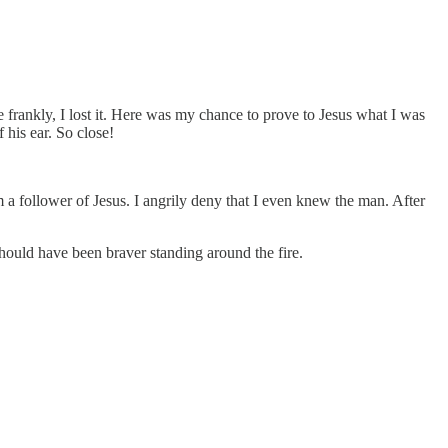
ite frankly, I lost it. Here was my chance to prove to Jesus what I was
 his ear. So close!
am a follower of Jesus. I angrily deny that I even knew the man. After
 should have been braver standing around the fire.