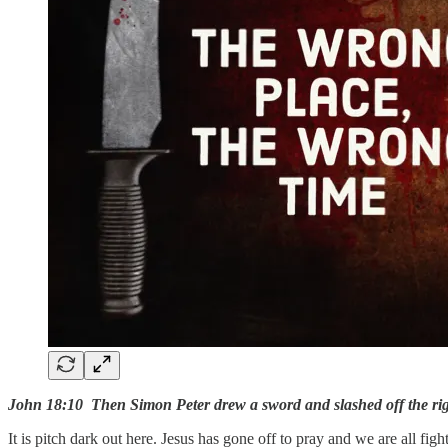
John 18:10 Then Simon Peter drew a sword and slashed off the right
It is pitch dark out here. Jesus has gone off to pray and we are all fight