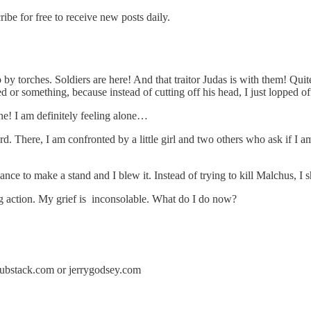
e for free to receive new posts daily.
 up by torches. Soldiers are here! And that traitor Judas is with them! Qu
 or something, because instead of cutting off his head, I just lopped off
one! I am definitely feeling alone…
yard. There, I am confronted by a little girl and two others who ask if I 
hance to make a stand and I blew it. Instead of trying to kill Malchus, I
g action. My grief is inconsolable. What do I do now?
y.substack.com or jerrygodsey.com