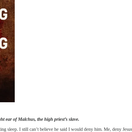
 ear of Malchus, the high priest’s slave.
ing sleep. I still can’t believe he said I would deny him. Me, deny Jesus? 