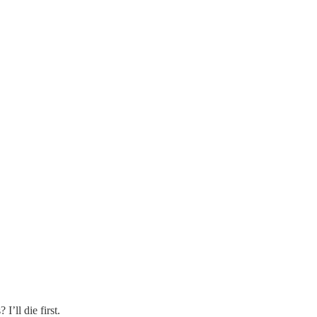
I’ll die first.