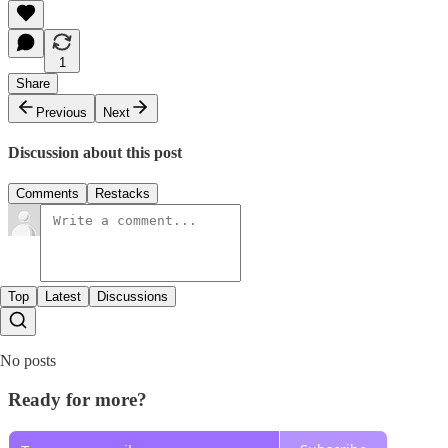
1
Share
Previous
Next
Discussion about this post
Comments
Restacks
Top
Latest
Discussions
No posts
Ready for more?