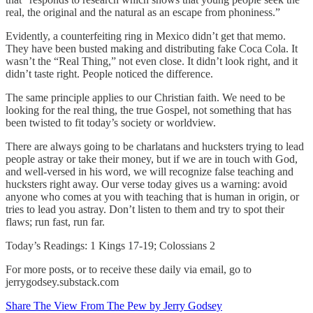
real, the original and the natural as an escape from phoniness.”
Evidently, a counterfeiting ring in Mexico didn’t get that memo.
They have been busted making and distributing fake Coca Cola. It
wasn’t the “Real Thing,” not even close. It didn’t look right, and it
didn’t taste right. People noticed the difference.
The same principle applies to our Christian faith. We need to be
looking for the real thing, the true Gospel, not something that has
been twisted to fit today’s society or worldview.
There are always going to be charlatans and hucksters trying to lead
people astray or take their money, but if we are in touch with God,
and well-versed in his word, we will recognize false teaching and
hucksters right away. Our verse today gives us a warning: avoid
anyone who comes at you with teaching that is human in origin, or
tries to lead you astray. Don’t listen to them and try to spot their
flaws; run fast, run far.
Today’s Readings: 1 Kings 17-19; Colossians 2
For more posts, or to receive these daily via email, go to
jerrygodsey.substack.com
Share The View From The Pew by Jerry Godsey