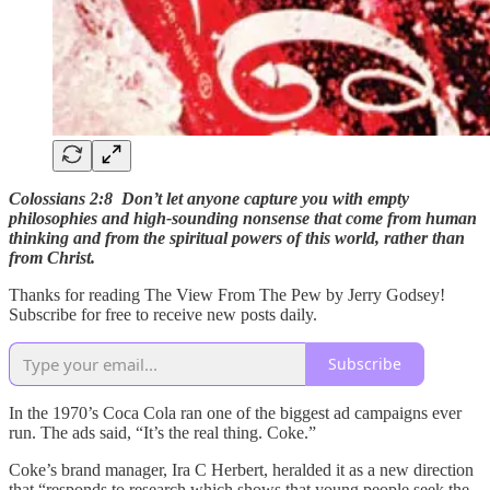
Colossians 2:8 Don’t let anyone capture you with empty
philosophies and high-sounding nonsense that come from human
thinking and from the spiritual powers of this world, rather than
from Christ.
Thanks for reading The View From The Pew by Jerry Godsey!
Subscribe for free to receive new posts daily.
Subscribe
In the 1970’s Coca Cola ran one of the biggest ad campaigns ever
run. The ads said, “It’s the real thing. Coke.”
Coke’s brand manager, Ira C Herbert, heralded it as a new direction
that “responds to research which shows that young people seek the