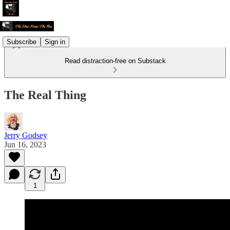
Subscribe
Sign in
Read distraction-free on Substack
The Real Thing
Jerry Godsey
Jun 16, 2023
1