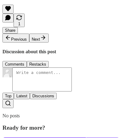
1
Share
Previous
Next
Discussion about this post
Comments
Restacks
Top
Latest
Discussions
No posts
Ready for more?