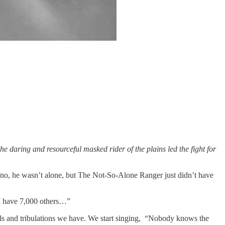
he daring and resourceful masked rider of the plains led the fight for
, no, he wasn’t alone, but The Not-So-Alone Ranger just didn’t have
 I have 7,000 others…”
als and tribulations we have. We start singing, “Nobody knows the