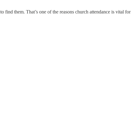
to find them. That’s one of the reasons church attendance is vital for