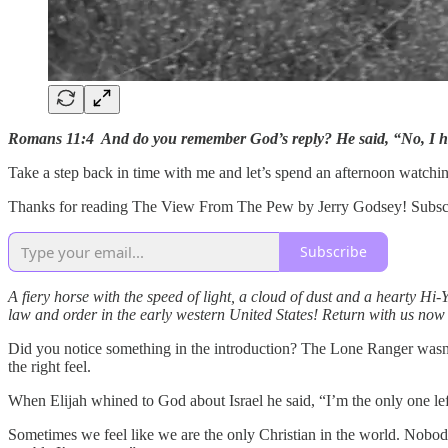
Romans 11:4 And do you remember God’s reply? He said, “No, I h
Take a step back in time with me and let’s spend an afternoon watch
Thanks for reading The View From The Pew by Jerry Godsey! Subscrib
Subscribe
A fiery horse with the speed of light, a cloud of dust and a hearty Hi
law and order in the early western United States! Return with us now 
Did you notice something in the introduction? The Lone Ranger wasn’t 
the right feel.
When Elijah whined to God about Israel he said, “I’m the only one le
Sometimes we feel like we are the only Christian in the world. Nobod