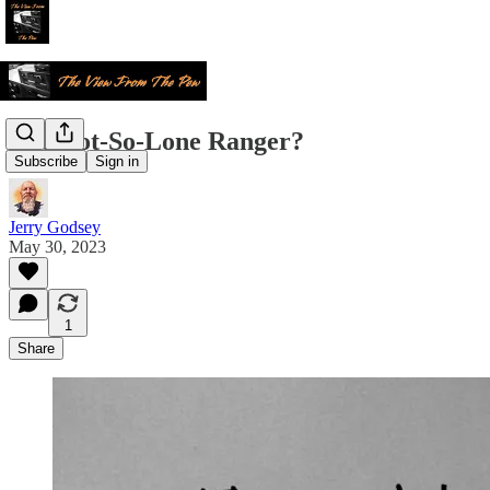
The Not-So-Lone Ranger?
Subscribe
Sign in
Jerry Godsey
May 30, 2023
1
Share