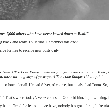
ave 7,000 others who have never bowed down to Baal!”
ing black and white TV reruns. Remember this one?
e for free to receive new posts daily.
-Yo Silver! The Lone Ranger! With his faithful Indian companion Tonto, t
to those thrilling days of yesteryear! The Lone Ranger rides again!
so lone after all. He had Silver, of course, but he also had Tonto. So
ft.” That’s where today’s verse comes in. God told him, “quit whining,
y has suffered for Jesus like we have, nobody has gone through the tri