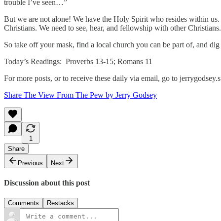
trouble I’ve seen…”
But we are not alone! We have the Holy Spirit who resides within us. No
Christians. We need to see, hear, and fellowship with other Christians.
So take off your mask, find a local church you can be part of, and di
Today’s Readings: Proverbs 13-15; Romans 11
For more posts, or to receive these daily via email, go to jerrygodse
Share The View From The Pew by Jerry Godsey
1
Share
Previous
Next
Discussion about this post
Comments
Restacks