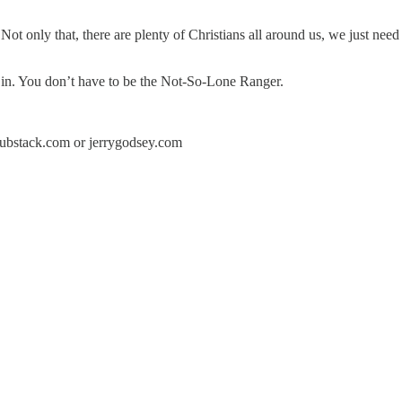
t only that, there are plenty of Christians all around us, we just need 
g in. You don’t have to be the Not-So-Lone Ranger.
y.substack.com or jerrygodsey.com