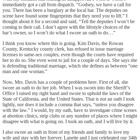
immediately got a call from dispatch. “Godsey, we have a call for
you. There has been a burglary at the local bar. The deputies on
scene have found some fingerprints that they need you to lift.” I
thought about it for a second and said, “Tell the deputies I won’t be
coming to their call. I don’t agree with the lifestyle choices of the
bar’s owner, so I won’t do what I swore an oath to do…”
I think you know where this is going. Kim Davis, the Rowan
County, Kentucky county clerk, has refused to issue marriage
licenses to same-sex couples, even though the courts have required
her to do so. She even went to jail for a couple of days. She says she
is defending traditional marriage, which she defines as between “one
man and one woman.”
Now, Mrs. Davis has a couple of problems here. First of all, she
swore an oath to do her job. When I was sworn into the Sheriff’s
Office I raised my right hand and swore to uphold the laws of the
State of California, and the United States. That is not an oath I took
lightly, nor does it include a comma that says, “unless you disagree
with the law.” I would, by my oath, have to investigate crime scenes
at abortion clinics, strip clubs or any number of places where I might
disagree with what is going on. I took an oath, and I will live by it.
I also swore an oath in front of my friends and family to love my
wife and stay with her forever. Lanette and I just celebrated our 34th