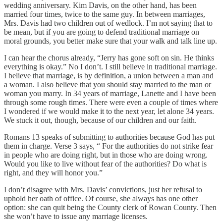
wedding anniversary. Kim Davis, on the other hand, has been
married four times, twice to the same guy. In between marriages,
Mrs. Davis had two children out of wedlock. I’m not saying that to
be mean, but if you are going to defend traditional marriage on
moral grounds, you better make sure that your walk and talk line up.
I can hear the chorus already, “Jerry has gone soft on sin. He thinks
everything is okay.” No I don’t. I still believe in traditional marriage.
I believe that marriage, is by definition, a union between a man and
a woman. I also believe that you should stay married to the man or
woman you marry. In 34 years of marriage, Lanette and I have been
through some rough times. There were even a couple of times where
I wondered if we would make it to the next year, let alone 34 years.
We stuck it out, though, because of our children and our faith.
Romans 13 speaks of submitting to authorities because God has put
them in charge. Verse 3 says, “ For the authorities do not strike fear
in people who are doing right, but in those who are doing wrong.
Would you like to live without fear of the authorities? Do what is
right, and they will honor you.”
I don’t disagree with Mrs. Davis’ convictions, just her refusal to
uphold her oath of office. Of course, she always has one other
option: she can quit being the County clerk of Rowan County. Then
she won’t have to issue any marriage licenses.