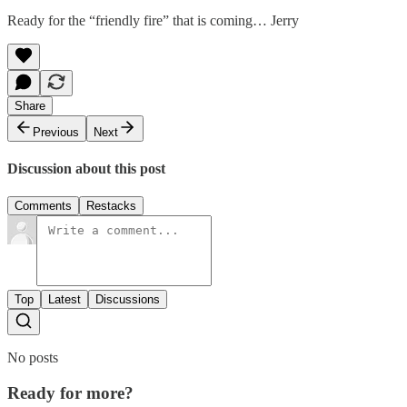
Ready for the “friendly fire” that is coming… Jerry
Share
Previous
Next
Discussion about this post
Comments
Restacks
Top
Latest
Discussions
No posts
Ready for more?