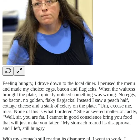
Feeling hungry, I drove down to the local diner. I perused the menu
and made my choice: eggs, bacon and flapjacks. When the waitress
brought the plate, I quickly noticed something was wrong. No eggs,
no bacon, no golden, flaky flapjacks! Instead I saw a peach half,
cottage cheese and a stalk of celery on the plate. “Um, excuse me,
miss. None of this is what I ordered.” She answered matter-of-factly,
“Well, sir, you are fat. I cannot in good conscience bring you food
that will just make you fatter.” My stomach roared its disapproval
and I left, still hungry.
With my stomach still roaring its disapproval, I went to work. I