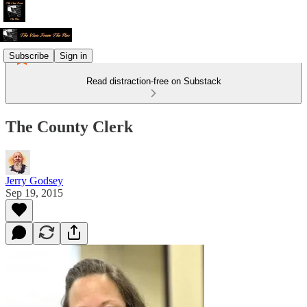
Subscribe
Sign in
Read distraction-free on Substack
The County Clerk
Jerry Godsey
Sep 19, 2015