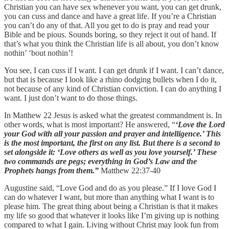
Christian you can have sex whenever you want, you can get drunk,
you can cuss and dance and have a great life. If you’re a Christian
you can’t do any of that. All you get to do is pray and read your
Bible and be pious. Sounds boring, so they reject it out of hand. If
that’s what you think the Christian life is all about, you don’t know
nothin’ ‘bout nothin’!
You see, I can cuss if I want. I can get drunk if I want. I can’t dance,
but that is because I look like a rhino dodging bullets when I do it,
not because of any kind of Christian conviction. I can do anything I
want. I just don’t want to do those things.
In Matthew 22 Jesus is asked what the greatest commandment is. In
other words, what is most important? He answered, “
‘Love the Lord
your God with all your passion and prayer and intelligence.’ This
is the most important, the first on any list. But there is a second to
set alongside it: ‘Love others as well as you love yourself.’ These
two commands are pegs; everything in God’s Law and the
Prophets hangs from them.”
Matthew 22:37-40
Augustine said, “Love God and do as you please.” If I love God I
can do whatever I want, but more than anything what I want is to
please him. The great thing about being a Christian is that it makes
my life so good that whatever it looks like I’m giving up is nothing
compared to what I gain. Living without Christ may look fun from