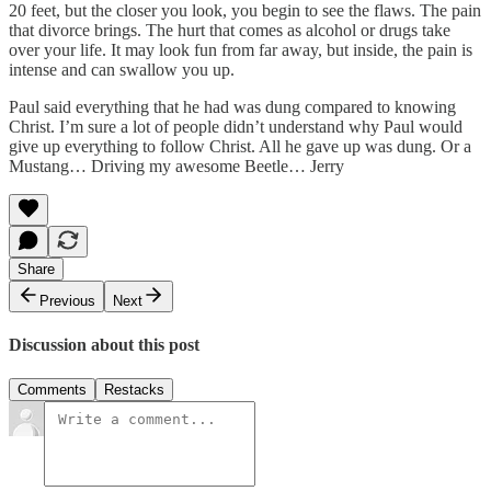
20 feet, but the closer you look, you begin to see the flaws. The pain
that divorce brings. The hurt that comes as alcohol or drugs take
over your life. It may look fun from far away, but inside, the pain is
intense and can swallow you up.
Paul said everything that he had was dung compared to knowing
Christ. I’m sure a lot of people didn’t understand why Paul would
give up everything to follow Christ. All he gave up was dung. Or a
Mustang… Driving my awesome Beetle… Jerry
Share
Previous
Next
Discussion about this post
Comments
Restacks