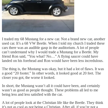
I traded my 68 Mustang for a new car. Not a brand new car, another
used car. It’s a 68 VW Beetle. When I told my church I traded these
cars there was an audible gasp in the auditorium. A lot of people
can’t understand why I would trade a Mustang for a Beetle. My
friend Ron said, “You what? No…” A flying saucer could have
landed on his forehead and Ron would have been less incredulous.
The thing is, the Mustang was okay, but it had a lot of flaws. It was
a good “20 footer.” In other words, it looked good at 20 feet. The
closer you got, the worse it looked.
In short, the Mustang wasn’t all it could have been, and certainly
wasn’t as good as people thought. These problems all led to me
being less and less satisfied with the car.
A lot of people look at the Christian life like the Beetle. They think
it’s not as cool as not being a Christian. After all, if you’re not a