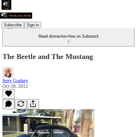
Subscribe
Sign in
Read distraction-free on Substack
The Beetle and The Mustang
Jerry Godsey
Oct 18, 2012