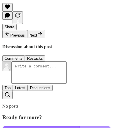
1
Share
Previous
Next
Discussion about this post
Comments
Restacks
Top
Latest
Discussions
No posts
Ready for more?