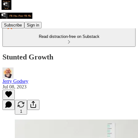
Subscribe
Sign in
Read distraction-free on Substack
Stunted Growth
Jerry Godsey
Jul 08, 2023
1