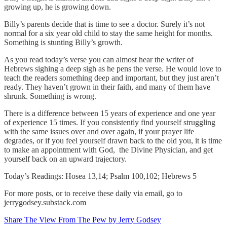
growing up, he is growing down.
Billy’s parents decide that is time to see a doctor. Surely it’s not
normal for a six year old child to stay the same height for months.
Something is stunting Billy’s growth.
As you read today’s verse you can almost hear the writer of
Hebrews sighing a deep sigh as he pens the verse. He would love to
teach the readers something deep and important, but they just aren’t
ready. They haven’t grown in their faith, and many of them have
shrunk. Something is wrong.
There is a difference between 15 years of experience and one year
of experience 15 times. If you consistently find yourself struggling
with the same issues over and over again, if your prayer life
degrades, or if you feel yourself drawn back to the old you, it is time
to make an appointment with God, the Divine Physician, and get
yourself back on an upward trajectory.
Today’s Readings: Hosea 13,14; Psalm 100,102; Hebrews 5
For more posts, or to receive these daily via email, go to
jerrygodsey.substack.com
Share The View From The Pew by Jerry Godsey