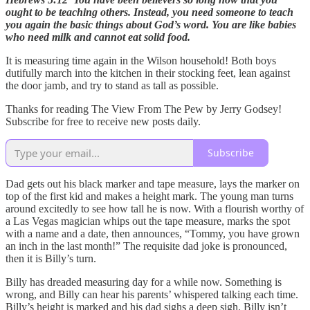
ought to be teaching others. Instead, you need someone to teach
you again the basic things about God’s word. You are like babies
who need milk and cannot eat solid food.
It is measuring time again in the Wilson household! Both boys
dutifully march into the kitchen in their stocking feet, lean against
the door jamb, and try to stand as tall as possible.
Thanks for reading The View From The Pew by Jerry Godsey!
Subscribe for free to receive new posts daily.
Subscribe
Dad gets out his black marker and tape measure, lays the marker on
top of the first kid and makes a height mark. The young man turns
around excitedly to see how tall he is now. With a flourish worthy of
a Las Vegas magician whips out the tape measure, marks the spot
with a name and a date, then announces, “Tommy, you have grown
an inch in the last month!” The requisite dad joke is pronounced,
then it is Billy’s turn.
Billy has dreaded measuring day for a while now. Something is
wrong, and Billy can hear his parents’ whispered talking each time.
Billy’s height is marked and his dad sighs a deep sigh. Billy isn’t