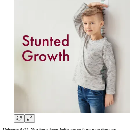
Hebrews 5:12 You have been believers so long now that you