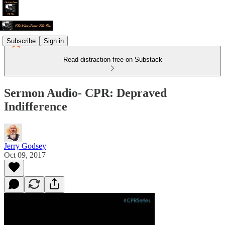
Subscribe
Sign in
Read distraction-free on Substack
Sermon Audio- CPR: Depraved
Indifference
Jerry Godsey
Oct 09, 2017