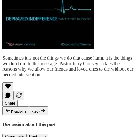
Sometimes it is not the things we do that cause harm, it is the things
we don't do. In this message, Pastor Jerry Godsey tackles the
reasons why we allow our friends and loved ones to die without our
needed intervention.
Share
Previous
Next
Discussion about this post
Comments
Restacks