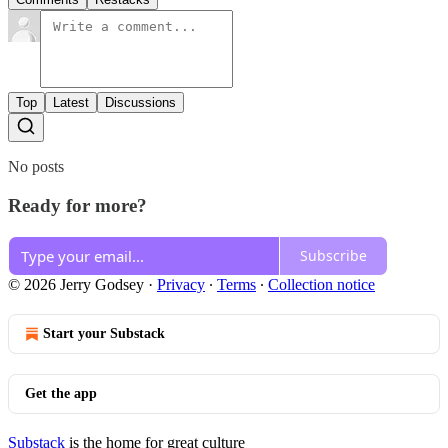
Top
Latest
Discussions
No posts
Ready for more?
Subscribe
© 2026 Jerry Godsey
·
Privacy
∙
Terms
∙
Collection notice
Start your Substack
Get the app
Substack
is the home for great culture