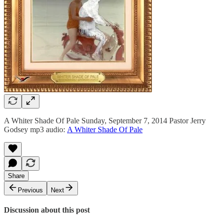
A Whiter Shade Of Pale Sunday, September 7, 2014 Pastor Jerry
Godsey mp3 audio:
A Whiter Shade Of Pale
Share
Previous
Next
Discussion about this post