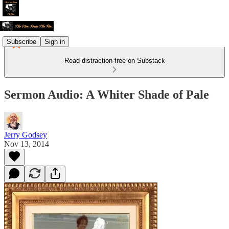
Subscribe
Sign in
Read distraction-free on Substack
Sermon Audio: A Whiter Shade of Pale
Jerry Godsey
Nov 13, 2014