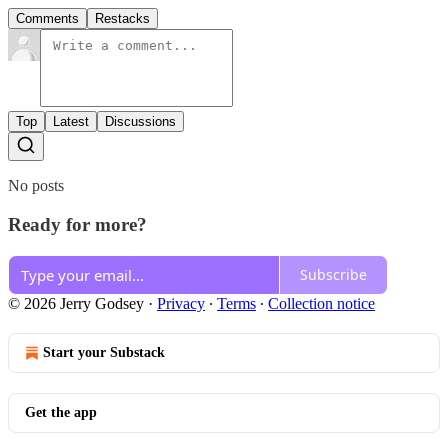
Comments
Restacks
Top
Latest
Discussions
No posts
Ready for more?
Subscribe
© 2026 Jerry Godsey
·
Privacy
∙
Terms
∙
Collection notice
Start your Substack
Get the app