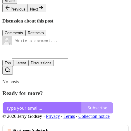
Share
Previous
Next
Discussion about this post
Comments
Restacks
Top
Latest
Discussions
No posts
Ready for more?
Subscribe
© 2026 Jerry Godsey
·
Privacy
∙
Terms
∙
Collection notice
Start your Substack