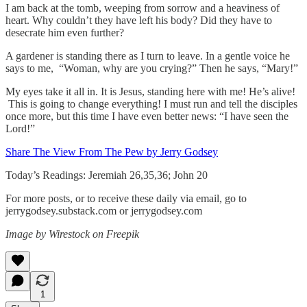
I am back at the tomb, weeping from sorrow and a heaviness of
heart. Why couldn’t they have left his body? Did they have to
desecrate him even further?
A gardener is standing there as I turn to leave. In a gentle voice he
says to me, “Woman, why are you crying?” Then he says, “Mary!”
My eyes take it all in. It is Jesus, standing here with me! He’s alive!
This is going to change everything! I must run and tell the disciples
once more, but this time I have even better news: “I have seen the
Lord!”
Share The View From The Pew by Jerry Godsey
Today’s Readings: Jeremiah 26,35,36; John 20
For more posts, or to receive these daily via email, go to
jerrygodsey.substack.com or jerrygodsey.com
Image by Wirestock on Freepik
1