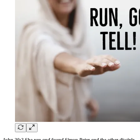
John 20:2 She ran and found Simon Peter and the other disciple,