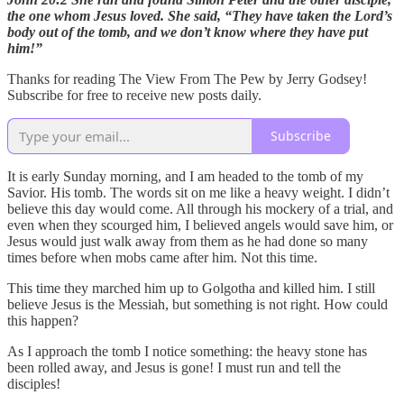
the one whom Jesus loved. She said, “They have taken the Lord’s
body out of the tomb, and we don’t know where they have put
him!”
Thanks for reading The View From The Pew by Jerry Godsey!
Subscribe for free to receive new posts daily.
Subscribe
It is early Sunday morning, and I am headed to the tomb of my
Savior. His tomb. The words sit on me like a heavy weight. I didn’t
believe this day would come. All through his mockery of a trial, and
even when they scourged him, I believed angels would save him, or
Jesus would just walk away from them as he had done so many
times before when mobs came after him. Not this time.
This time they marched him up to Golgotha and killed him. I still
believe Jesus is the Messiah, but something is not right. How could
this happen?
As I approach the tomb I notice something: the heavy stone has
been rolled away, and Jesus is gone! I must run and tell the
disciples!