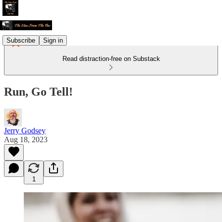
Subscribe
Sign in
Read distraction-free on Substack
Run, Go Tell!
Jerry Godsey
Aug 18, 2023
1