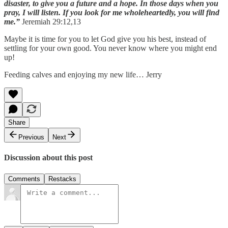
disaster, to give you a future and a hope. In those days when you
pray, I will listen. If you look for me wholeheartedly, you will find
me.”
Jeremiah 29:12,13
Maybe it is time for you to let God give you his best, instead of
settling for your own good. You never know where you might end
up!
Feeding calves and enjoying my new life… Jerry
Share
Previous
Next
Discussion about this post
Comments
Restacks