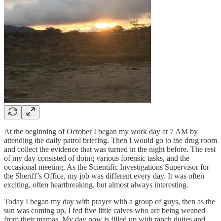
At the beginning of October I began my work day at 7 AM by
attending the daily patrol briefing. Then I would go to the drug room
and collect the evidence that was turned in the night before. The rest
of my day consisted of doing various forensic tasks, and the
occasional meeting. As the Scientific Investigations Supervisor for
the Sheriff’s Office, my job was different every day. It was often
exciting, often heartbreaking, but almost always interesting.
Today I began my day with prayer with a group of guys, then as the
sun was coming up, I fed five little calves who are being weaned
from their mamas. My day now is filled up with ranch duties and