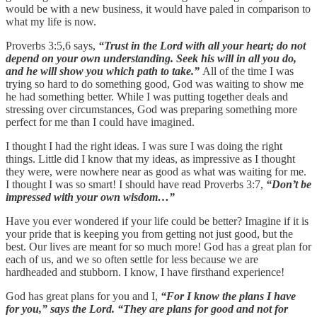
would be with a new business, it would have paled in comparison to
what my life is now.
Proverbs 3:5,6 says,
“Trust in the Lord with all your heart; do not
depend on your own understanding. Seek his will in all you do,
and he will show you which path to take.”
All of the time I was
trying so hard to do something good, God was waiting to show me
he had something better. While I was putting together deals and
stressing over circumstances, God was preparing something more
perfect for me than I could have imagined.
I thought I had the right ideas. I was sure I was doing the right
things. Little did I know that my ideas, as impressive as I thought
they were, were nowhere near as good as what was waiting for me.
I thought I was so smart! I should have read Proverbs 3:7,
“Don’t be
impressed with your own wisdom…”
Have you ever wondered if your life could be better? Imagine if it is
your pride that is keeping you from getting not just good, but the
best. Our lives are meant for so much more! God has a great plan for
each of us, and we so often settle for less because we are
hardheaded and stubborn. I know, I have firsthand experience!
God has great plans for you and I,
“For I know the plans I have
for you,” says the Lord. “They are plans for good and not for