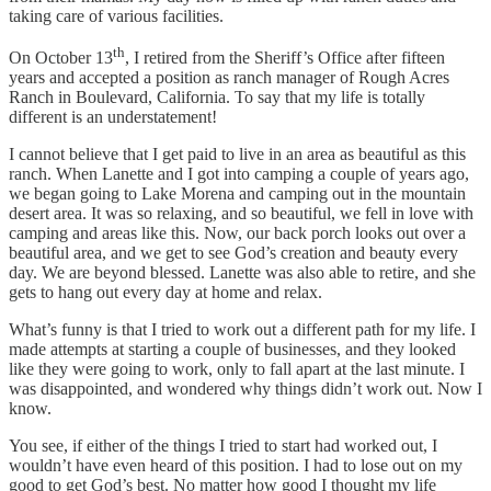
taking care of various facilities.
th
On October 13
, I retired from the Sheriff’s Office after fifteen
years and accepted a position as ranch manager of Rough Acres
Ranch in Boulevard, California. To say that my life is totally
different is an understatement!
I cannot believe that I get paid to live in an area as beautiful as this
ranch. When Lanette and I got into camping a couple of years ago,
we began going to Lake Morena and camping out in the mountain
desert area. It was so relaxing, and so beautiful, we fell in love with
camping and areas like this. Now, our back porch looks out over a
beautiful area, and we get to see God’s creation and beauty every
day. We are beyond blessed. Lanette was also able to retire, and she
gets to hang out every day at home and relax.
What’s funny is that I tried to work out a different path for my life. I
made attempts at starting a couple of businesses, and they looked
like they were going to work, only to fall apart at the last minute. I
was disappointed, and wondered why things didn’t work out. Now I
know.
You see, if either of the things I tried to start had worked out, I
wouldn’t have even heard of this position. I had to lose out on my
good to get God’s best. No matter how good I thought my life