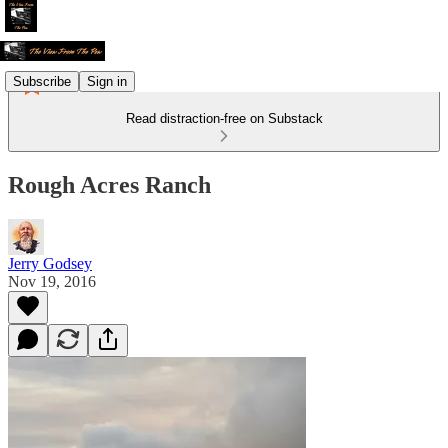
Subscribe
Sign in
Read distraction-free on Substack
Rough Acres Ranch
Jerry Godsey
Nov 19, 2016