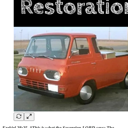
Ezekiel 28:25 “This is what the Sovereign LORD says: The