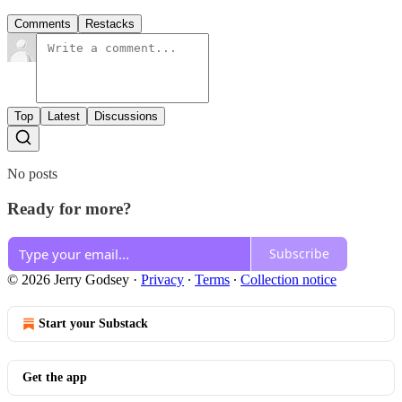
Comments
Restacks
Top
Latest
Discussions
No posts
Ready for more?
Subscribe
© 2026 Jerry Godsey
·
Privacy
∙
Terms
∙
Collection notice
Start your Substack
Get the app