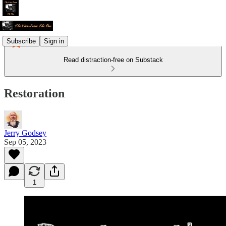
Subscribe
Sign in
Read distraction-free on Substack
Restoration
Jerry Godsey
Sep 05, 2023
1