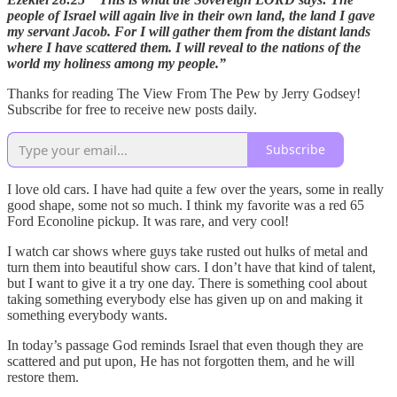
people of Israel will again live in their own land, the land I gave
my servant Jacob. For I will gather them from the distant lands
where I have scattered them. I will reveal to the nations of the
world my holiness among my people.”
Thanks for reading The View From The Pew by Jerry Godsey!
Subscribe for free to receive new posts daily.
Subscribe
I love old cars. I have had quite a few over the years, some in really
good shape, some not so much. I think my favorite was a red 65
Ford Econoline pickup. It was rare, and very cool!
I watch car shows where guys take rusted out hulks of metal and
turn them into beautiful show cars. I don’t have that kind of talent,
but I want to give it a try one day. There is something cool about
taking something everybody else has given up on and making it
something everybody wants.
In today’s passage God reminds Israel that even though they are
scattered and put upon, He has not forgotten them, and he will
restore them.