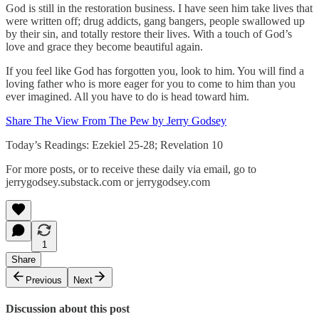
God is still in the restoration business. I have seen him take lives that
were written off; drug addicts, gang bangers, people swallowed up
by their sin, and totally restore their lives. With a touch of God’s
love and grace they become beautiful again.
If you feel like God has forgotten you, look to him. You will find a
loving father who is more eager for you to come to him than you
ever imagined. All you have to do is head toward him.
Share The View From The Pew by Jerry Godsey
Today’s Readings: Ezekiel 25-28; Revelation 10
For more posts, or to receive these daily via email, go to
jerrygodsey.substack.com or jerrygodsey.com
1
Share
Previous
Next
Discussion about this post