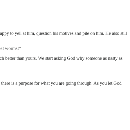
ppy to yell at him, question his motives and pile on him. He also still
 eat worms!”
 much better than yours. We start asking God why someone as nasty as
, there is a purpose for what you are going through. As you let God