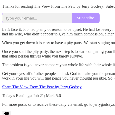
Thanks for reading The View From The Pew by Jerry Godsey! Subscrib
Subscribe
Let’s face it, Job had plenty of reason to be upset. He had lost everyt
had his wife, who didn’t appear to give him much compassion, either. S
When you get down it is easy to have a pity party. We start singing o
Once you start the pity party, the next step is to start comparing you
that other person thrives while you barely survive.
The problem is you never compare your whole life with their whole li
Get your eyes off of other people and ask God to make you the person 
work in your life you will find peace you never thought possible. So, 
Share The View From The Pew by Jerry Godsey
Today’s Readings: Job 21; Mark 5,6
For more posts, or to receive these daily via email, go to jerrygodse