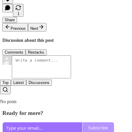
1
Share
Previous
Next
Discussion about this post
Comments
Restacks
Top
Latest
Discussions
No posts
Ready for more?
Subscribe