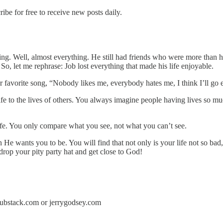
e for free to receive new posts daily.
hing. Well, almost everything. He still had friends who were more than ha
o, let me rephrase: Job lost everything that made his life enjoyable.
ur favorite song, “Nobody likes me, everybody hates me, I think I’ll go
r life to the lives of others. You always imagine people having lives so
fe. You only compare what you see, not what you can’t see.
He wants you to be. You will find that not only is your life not so bad
drop your pity party hat and get close to God!
y.substack.com or jerrygodsey.com