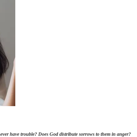
y ever have trouble? Does God distribute sorrows to them in anger?