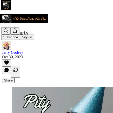
Pity Party
Subscribe
Sign in
Jerry Godsey
Oct 30, 2023
1
Share