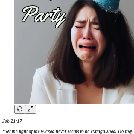
Job 21:17
“Yet the light of the wicked never seems to be extinguished. Do the