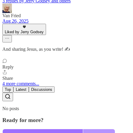
3 replies by Jerry Godsey and others
Van Fried
Aug 26, 2025
Liked by Jerry Godsey
And sharing Jesus, as you write! ✍️
Reply
Share
4 more comments...
Top
Latest
Discussions
No posts
Ready for more?