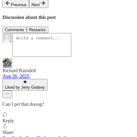
Previous
Next
Discussion about this post
Comments
Restacks
Richard Ransdell
Aug 26, 2025
Liked by Jerry Godsey
Can I pet that dooog?
Reply
Share