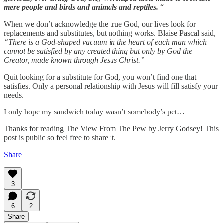
mere people and birds and animals and reptiles.
“
When we don’t acknowledge the true God, our lives look for
replacements and substitutes, but nothing works. Blaise Pascal said,
“There is a God-shaped vacuum in the heart of each man which
cannot be satisfied by any created thing but only by God the
Creator, made known through Jesus Christ.”
Quit looking for a substitute for God, you won’t find one that
satisfies. Only a personal relationship with Jesus will fill satisfy your
needs.
I only hope my sandwich today wasn’t somebody’s pet…
Thanks for reading The View From The Pew by Jerry Godsey! This
post is public so feel free to share it.
Share
3
6
2
Share