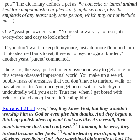
“pet?” The dictionary defines a pet as:
“
a domestic or tamed
animal
kept for companionship or pleasure (emphasis mine, also the
emphasis of any reasonably sane person, which may or not include
me…).
One “yeast pet owner” said, “No need to walk it, no mess, it’s
worry-free and easy to look after!”
“If you don’t want to keep it anymore, just add more flour and turn
it into steamed buns to eat; there is no psychological burden,”
another yeast ‘parent’ commented.
There it is, the easy, perfect, utterly psychotic way to get along in
this screen obsessed impersonal world. You make up a weird,
bubbly mass of grossness that you don’t have to nurture, walk, or
pay attention to. And once you get bored with it, which you
undoubtedly will, you eat it. Trust me, when I get bored with
Winston (fat chance) I sure ain’t eating him!
Romans 1:21-23
says, “
Yes, they knew God, but they wouldn’t
worship him as God or even give him thanks. And they began to
think up foolish ideas of what God was like. As a result, their
22
minds became dark and confused.
Claiming to be wise, they
23
instead became utter fools.
And instead of worshiping the
glorious, ever-living God, they worshiped idols made to look like