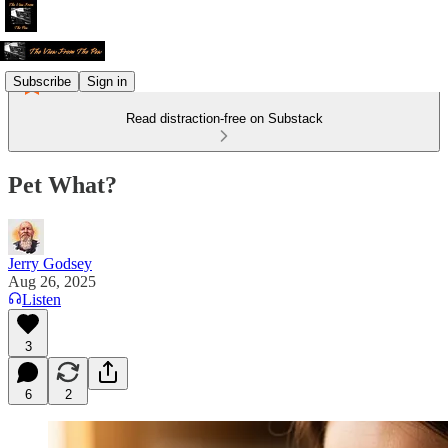
Subscribe
Sign in
Read distraction-free on Substack
Pet What?
Jerry Godsey
Aug 26, 2025
Listen
3
6
2