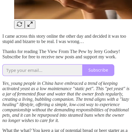
I came across this story online the other day and decided it was too
stupid and bizarre to be real. I was wrong…
Thanks for reading The View From The Pew by Jerry Godsey!
Subscribe for free to receive new posts and support my work.
Subscribe
Yes, young people in China have embraced a trend of keeping
activated yeast as a low maintenance "static pet". This "pet yeast" is
a jar of fermented flour and water that the owner feeds regularly,
creating a living, bubbling companion. The trend aligns with a "lazy
healing" lifestyle, offering a simple, low-cost way to experience
companionship without the demanding responsibilities of traditional
pets, and it can be repurposed into steamed buns when the owner
no longer wishes to care for it.
What the what? You keep a jar of potential bread or beer starter as a