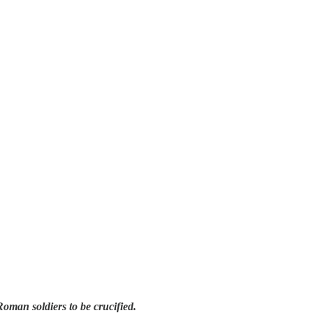
Roman soldiers to be crucified.