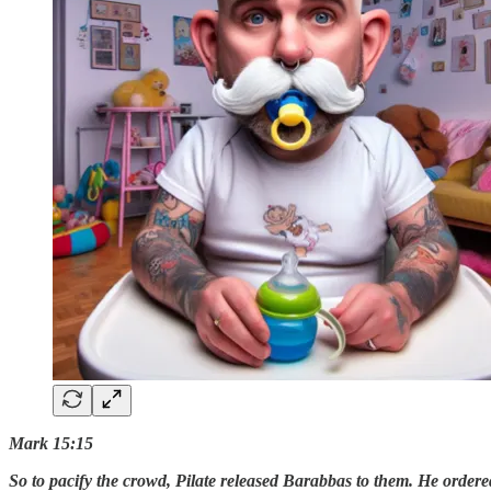
Mark 15:15
So to pacify the crowd, Pilate released Barabbas to them. He ordere