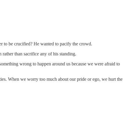
er to be crucified? He wanted to pacify the crowd.
rather than sacrifice any of his standing.
d something wrong to happen around us because we were afraid to
unities. When we worry too much about our pride or ego, we hurt the