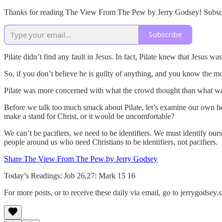
Thanks for reading The View From The Pew by Jerry Godsey! Subscrib
Subscribe
Pilate didn’t find any fault in Jesus. In fact, Pilate knew that Jesus w
So, if you don’t believe he is guilty of anything, and you know the m
Pilate was more concerned with what the crowd thought than what was r
Before we talk too much smack about Pilate, let’s examine our own h
make a stand for Christ, or it would be uncomfortable?
We can’t be pacifiers, we need to be identifiers. We must identify ou
people around us who need Christians to be identifiers, not pacifiers.
Share The View From The Pew by Jerry Godsey
Today’s Readings: Job 26,27: Mark 15 16
For more posts, or to receive these daily via email, go to jerrygodse