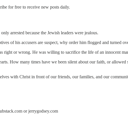
e for free to receive new posts daily.
as only arrested because the Jewish leaders were jealous.
otives of his accusers are suspect, why order him flogged and turned ov
ight or wrong. He was willing to sacrifice the life of an innocent man 
earts. How many times have we been silent about our faith, or allowe
rselves with Christ in front of our friends, our families, and our comm
y.substack.com or jerrygodsey.com