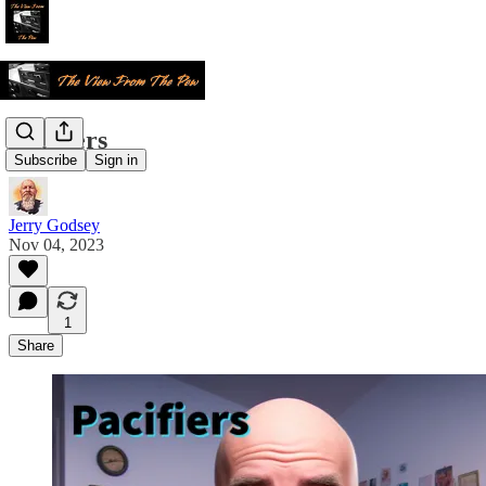
Pacifiers
Subscribe
Sign in
Jerry Godsey
Nov 04, 2023
1
Share