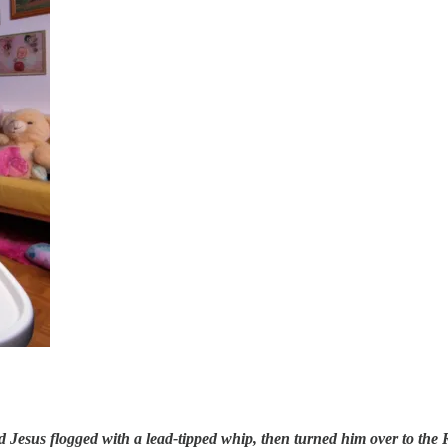
d Jesus flogged with a lead-tipped whip, then turned him over to the 