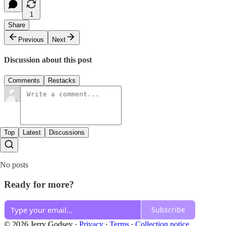
1
Share
Previous
Next
Discussion about this post
Comments
Restacks
Top
Latest
Discussions
No posts
Ready for more?
Subscribe
© 2026 Jerry Godsey
·
Privacy
∙
Terms
∙
Collection notice