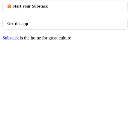
Start your Substack
Get the app
Substack
is the home for great culture