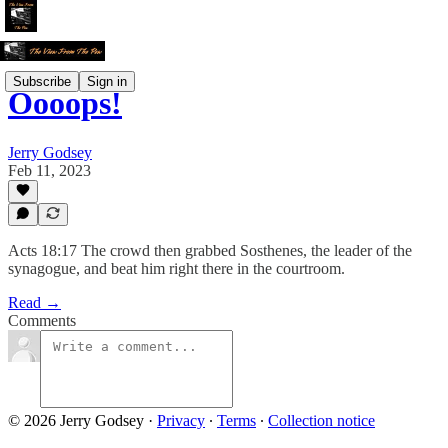
Subscribe
Sign in
Oooops!
Jerry Godsey
Feb 11, 2023
Acts 18:17 The crowd then grabbed Sosthenes, the leader of the
synagogue, and beat him right there in the courtroom.
Read →
Comments
© 2026 Jerry Godsey
·
Privacy
∙
Terms
∙
Collection notice