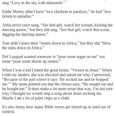
sing “Lucy in the sky with diamonds.”
Eddie Money didn’t have “two chickens to paralyze,” he had “two
tickets to paradise.”
Abba never once sang, “See that girl, watch her scream, kicking the
dancing queen,” but they did sing, “See that girl, watch that scene,
digging the dancing queen.”
Toto didn’t leave their “brains down in Africa,” but they did “bless
the rains down in Africa.”
Def Leppard wanted someone to “pour some sugar on me” not
some “pour some shook up ramen.”
When I was a kid I hated the great hymn, “Victory in Jesus.” When
I told my mother, she was shocked and asked me why. I answered,
“Because of the part where it says ‘He socked me and he bopped
me.’” My mom pointed out that the chorus says, “He sought me and
he bought me.” It does make a lot more sense that way. I’m not sure
why I thought we would sing a song about Jesus socking me.
Maybe I ate a lot of paint chips as a child.
It’s also funny how many Bible verses get mixed up or used out of
context.