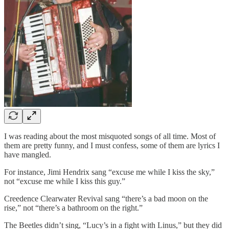
I was reading about the most misquoted songs of all time. Most of
them are pretty funny, and I must confess, some of them are lyrics I
have mangled.
For instance, Jimi Hendrix sang “excuse me while I kiss the sky,”
not “excuse me while I kiss this guy.”
Creedence Clearwater Revival sang “there’s a bad moon on the
rise,” not “there’s a bathroom on the right.”
The Beetles didn’t sing, “Lucy’s in a fight with Linus,” but they did