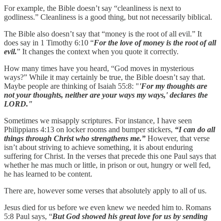
For example, the Bible doesn’t say “cleanliness is next to
godliness.” Cleanliness is a good thing, but not necessarily biblical.
The Bible also doesn’t say that “money is the root of all evil.” It
does say in 1 Timothy 6:10 “
For the love of money is the root of all
evil.
” It changes the context when you quote it correctly.
How many times have you heard, “God moves in mysterious
ways?” While it may certainly be true, the Bible doesn’t say that.
Maybe people are thinking of Isaiah 55:8: "
'For my thoughts are
not your thoughts, neither are your ways my ways,' declares the
LORD."
Sometimes we misapply scriptures. For instance, I have seen
Philippians 4:13 on locker rooms and bumper stickers,
“I can do all
things through Christ who strengthens me.”
However, that verse
isn’t about striving to achieve something, it is about enduring
suffering for Christ. In the verses that precede this one Paul says that
whether he mas much or little, in prison or out, hungry or well fed,
he has learned to be content.
There are, however some verses that absolutely apply to all of us.
Jesus died for us before we even knew we needed him to. Romans
5:8 Paul says, “
But God showed his great love for us by sending