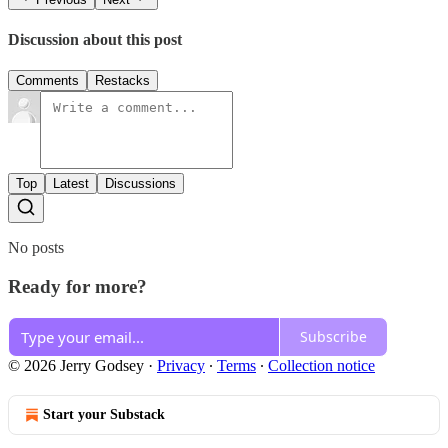
Discussion about this post
Comments
Restacks
Top
Latest
Discussions
No posts
Ready for more?
Subscribe
© 2026 Jerry Godsey
·
Privacy
∙
Terms
∙
Collection notice
Start your Substack