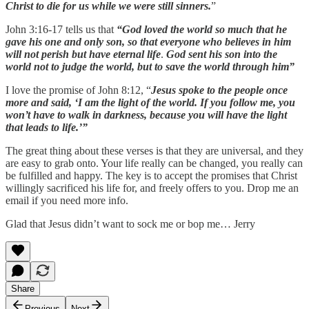
Christ to die for us while we were still sinners.
”
John 3:16-17 tells us that
“God loved the world so much that he
gave his one and only son, so that everyone who believes in him
will not perish but have eternal life
.
God sent his son into the
world not to judge the world, but to save the world through him”
I love the promise of John 8:12, “
Jesus spoke to the people once
more and said, ‘I am the light of the world. If you follow me, you
won’t have to walk in darkness, because you will have the light
that leads to life.’”
The great thing about these verses is that they are universal, and they
are easy to grab onto. Your life really can be changed, you really can
be fulfilled and happy. The key is to accept the promises that Christ
willingly sacrificed his life for, and freely offers to you. Drop me an
email if you need more info.
Glad that Jesus didn’t want to sock me or bop me… Jerry
Share
Previous
Next