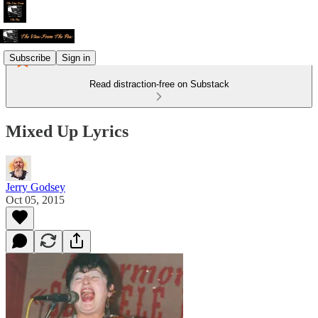
Subscribe
Sign in
Read distraction-free on Substack
Mixed Up Lyrics
Jerry Godsey
Oct 05, 2015