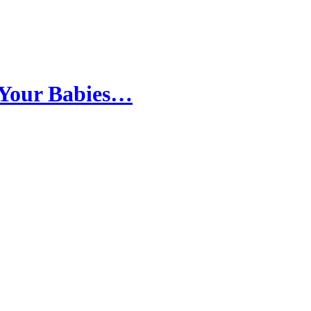
 Your Babies…