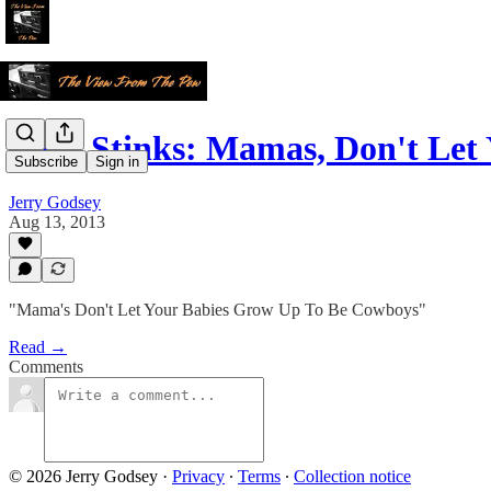
Love Stinks: Mamas, Don't Let
Subscribe
Sign in
Jerry Godsey
Aug 13, 2013
"Mama's Don't Let Your Babies Grow Up To Be Cowboys"
Read →
Comments
© 2026 Jerry Godsey
·
Privacy
∙
Terms
∙
Collection notice