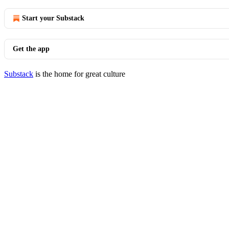
Start your Substack
Get the app
Substack
is the home for great culture