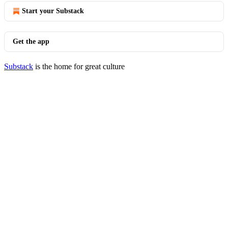
Start your Substack
Get the app
Substack
is the home for great culture