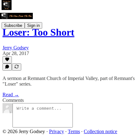
Subscribe
Sign in
Loser: Too Short
Jerry Godsey
Apr 28, 2017
A sermon at Remnant Church of Imperial Valley, part of Remnant's
"Loser" series.
Read →
Comments
© 2026 Jerry Godsey
·
Privacy
∙
Terms
∙
Collection notice