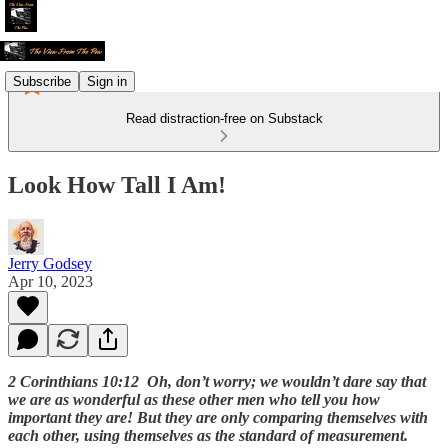
Subscribe
Sign in
Read distraction-free on Substack
Look How Tall I Am!
Jerry Godsey
Apr 10, 2023
2 Corinthians 10:12 Oh, don’t worry; we wouldn’t dare say that
we are as wonderful as these other men who tell you how
important they are! But they are only comparing themselves with
each other, using themselves as the standard of measurement.