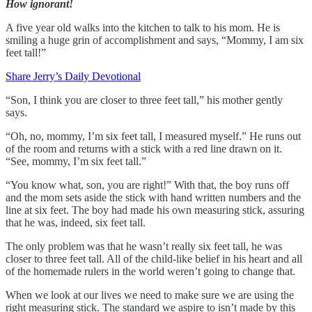
How ignorant!
A five year old walks into the kitchen to talk to his mom. He is
smiling a huge grin of accomplishment and says, “Mommy, I am six
feet tall!”
Share Jerry’s Daily Devotional
“Son, I think you are closer to three feet tall,” his mother gently
says.
“Oh, no, mommy, I’m six feet tall, I measured myself.” He runs out
of the room and returns with a stick with a red line drawn on it.
“See, mommy, I’m six feet tall.”
“You know what, son, you are right!” With that, the boy runs off
and the mom sets aside the stick with hand written numbers and the
line at six feet. The boy had made his own measuring stick, assuring
that he was, indeed, six feet tall.
The only problem was that he wasn’t really six feet tall, he was
closer to three feet tall. All of the child-like belief in his heart and all
of the homemade rulers in the world weren’t going to change that.
When we look at our lives we need to make sure we are using the
right measuring stick. The standard we aspire to isn’t made by this