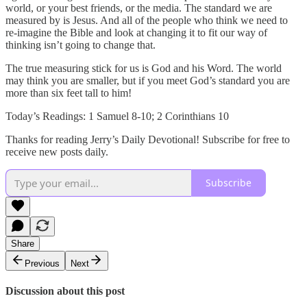
world, or your best friends, or the media. The standard we are
measured by is Jesus. And all of the people who think we need to
re-imagine the Bible and look at changing it to fit our way of
thinking isn’t going to change that.
The true measuring stick for us is God and his Word. The world
may think you are smaller, but if you meet God’s standard you are
more than six feet tall to him!
Today’s Readings: 1 Samuel 8-10; 2 Corinthians 10
Thanks for reading Jerry’s Daily Devotional! Subscribe for free to
receive new posts daily.
Subscribe
Share
Previous
Next
Discussion about this post