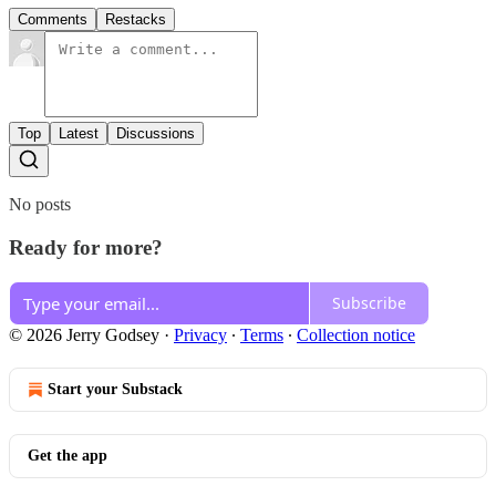
Comments
Restacks
Top
Latest
Discussions
No posts
Ready for more?
Subscribe
© 2026 Jerry Godsey
·
Privacy
∙
Terms
∙
Collection notice
Start your Substack
Get the app