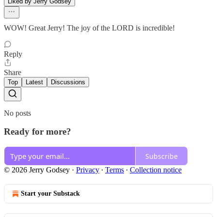
Liked by Jerry Godsey
WOW! Great Jerry! The joy of the LORD is incredible!
Reply
Share
Top
Latest
Discussions
No posts
Ready for more?
Subscribe
© 2026 Jerry Godsey
·
Privacy
∙
Terms
∙
Collection notice
Start your Substack