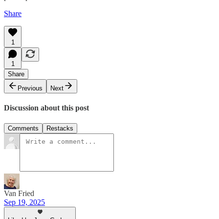
Share
1
1
Share
Previous
Next
Discussion about this post
Comments
Restacks
Van Fried
Sep 19, 2025