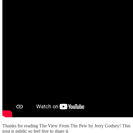
Thanks for reading The View From The Pew by Jerry Godsey! This
post is public so feel free to share it.