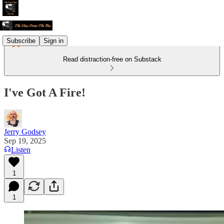
Subscribe
Sign in
Read distraction-free on Substack
I've Got A Fire!
Jerry Godsey
Sep 19, 2025
Listen
1
1