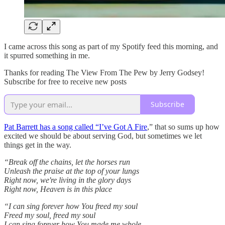
I came across this song as part of my Spotify feed this morning, and
it spurred something in me.
Thanks for reading The View From The Pew by Jerry Godsey!
Subscribe for free to receive new posts
Subscribe
Pat Barrett has a song called “I’ve Got A Fire
,” that so sums up how
excited we should be about serving God, but sometimes we let
things get in the way.
“Break off the chains, let the horses run
Unleash the praise at the top of your lungs
Right now, we're living in the glory days
Right now, Heaven is in this place
“I can sing forever how You freed my soul
Freed my soul, freed my soul
I can sing forever how You made me whole