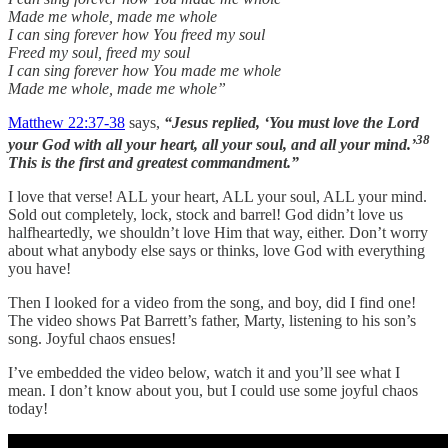
Made me whole, made me whole
I can sing forever how You freed my soul
Freed my soul, freed my soul
I can sing forever how You made me whole
Made me whole, made me whole”
Matthew 22:37-38
says,
“Jesus replied, ‘You must love the Lord
38
your God with all your heart, all your soul, and all your mind.’
This is the first and greatest commandment.”
I love that verse! ALL your heart, ALL your soul, ALL your mind.
Sold out completely, lock, stock and barrel! God didn’t love us
halfheartedly, we shouldn’t love Him that way, either. Don’t worry
about what anybody else says or thinks, love God with everything
you have!
Then I looked for a video from the song, and boy, did I find one!
The video shows Pat Barrett’s father, Marty, listening to his son’s
song. Joyful chaos ensues!
I’ve embedded the video below, watch it and you’ll see what I
mean. I don’t know about you, but I could use some joyful chaos
today!