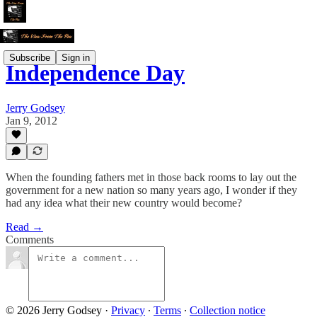
Subscribe
Sign in
Independence Day
Jerry Godsey
Jan 9, 2012
When the founding fathers met in those back rooms to lay out the
government for a new nation so many years ago, I wonder if they
had any idea what their new country would become?
Read →
Comments
© 2026 Jerry Godsey
·
Privacy
∙
Terms
∙
Collection notice