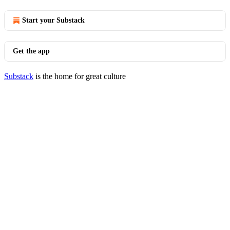
Start your Substack
Get the app
Substack
is the home for great culture