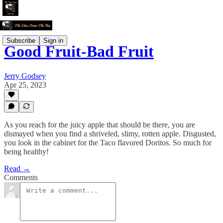
Subscribe
Sign in
Good Fruit-Bad Fruit
Jerry Godsey
Apr 25, 2023
As you reach for the juicy apple that should be there, you are
dismayed when you find a shriveled, slimy, rotten apple. Disgusted,
you look in the cabinet for the Taco flavored Doritos. So much for
being healthy!
Read →
Comments