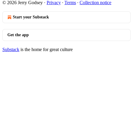
© 2026 Jerry Godsey
·
Privacy
∙
Terms
∙
Collection notice
Start your Substack
Get the app
Substack
is the home for great culture