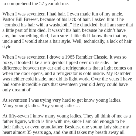
to comprehend the 57 year old me.
When I was seventeen I had hair. I even made fun of my uncle,
Pastor Bill Brewer, because of his lack of hair. I asked him if he
“combed his hair with a washcloth.” He chuckled, but I am sure that
a little part of him died. It wasn’t his hair, because he didn’t have
any, but something died, I am sure. Little did I know then that my
uncle and I would share a hair style. Well, technically, a lack of hair
style.
When I was seventeen I drove a 1965 Rambler Classic. It was so
boxy, it looked like a refrigerator tipped over on its side. The
difference between my car and a refrigerator is that a light comes on
when the door opens, and a refrigerator is cold inside. My Rambler
was neither cold inside, nor did its light work. Over the years I have
had some incredible cars that seventeen-year-old Jerry could have
only dreamt of.
At seventeen I was trying very hard to get know young ladies.
Many young ladies. Any young ladies…
At fifty-seven I know many young ladies. They all think of me as a
father figure, which is fine with me, since I am old enough to be
their father, or even grandfather. Besides, one young lady stole my
heart almost 35 years ago, and she still takes my breath away all