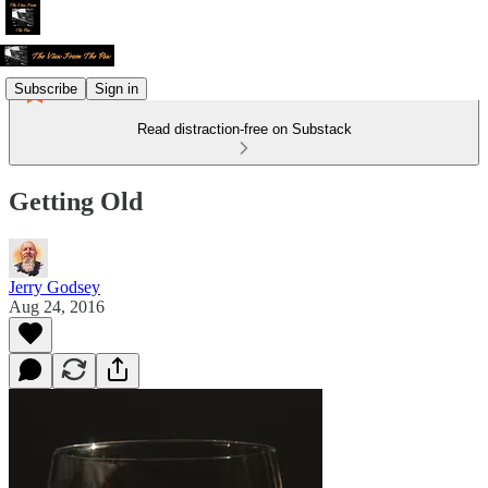
Subscribe
Sign in
Read distraction-free on Substack
Getting Old
Jerry Godsey
Aug 24, 2016