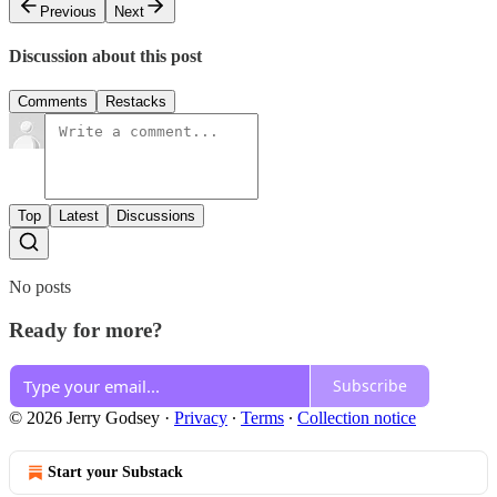
Previous
Next
Discussion about this post
Comments
Restacks
Top
Latest
Discussions
No posts
Ready for more?
Subscribe
© 2026 Jerry Godsey
·
Privacy
∙
Terms
∙
Collection notice
Start your Substack