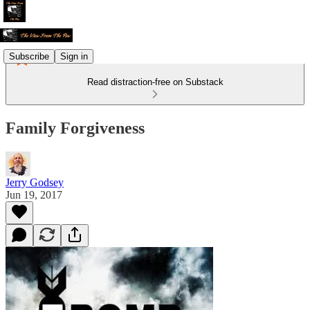
Subscribe
Sign in
Read distraction-free on Substack
Family Forgiveness
Jerry Godsey
Jun 19, 2017