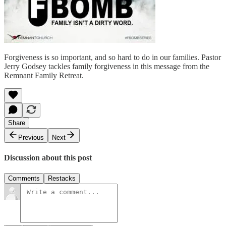
Forgiveness is so important, and so hard to do in our families. Pastor
Jerry Godsey tackles family forgiveness in this message from the
Remnant Family Retreat.
Share
Previous
Next
Discussion about this post
Comments
Restacks