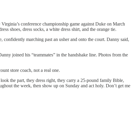
fore Virginia’s conference championship game against Duke on March
ess shoes, dress socks, a white dress shirt, and the orange tie.
, confidently marching past an usher and onto the court. Danny said,
Danny joined his “teammates” in the handshake line. Photos from the
ount store coach, not a real one.
look the part, they dress right, they carry a 25-pound family Bible,
throughout the week, then show up on Sunday and act holy. Don’t get me