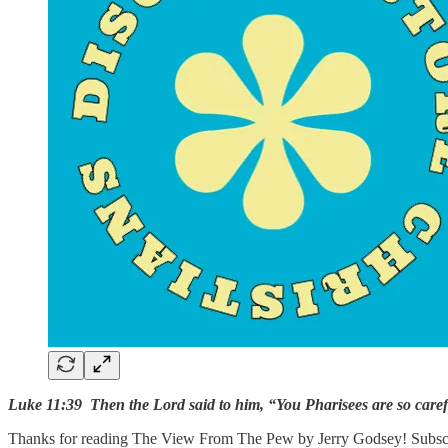
Luke 11:39 Then the Lord said to him, “You Pharisees are so careful
Thanks for reading The View From The Pew by Jerry Godsey! Subscrib