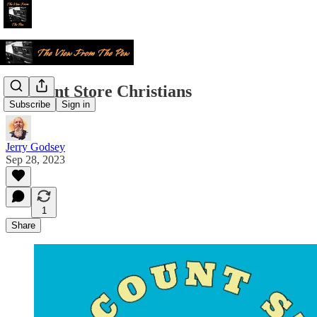
Discount Store Christians
Subscribe
Sign in
Jerry Godsey
Sep 28, 2023
1
Share