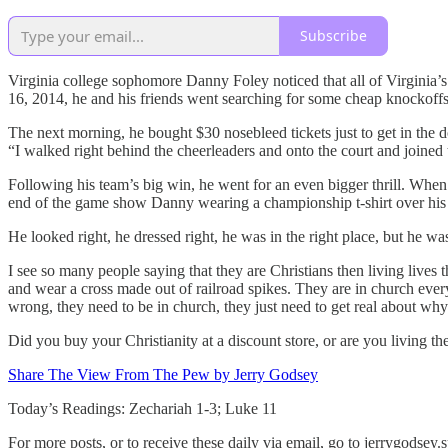
Subscribe
Virginia college sophomore Danny Foley noticed that all of Virginia’
16, 2014, he and his friends went searching for some cheap knockoffs. 
The next morning, he bought $30 nosebleed tickets just to get in th
“I walked right behind the cheerleaders and onto the court and joined 
Following his team’s big win, he went for an even bigger thrill. Whe
end of the game show Danny wearing a championship t-shirt over his su
He looked right, he dressed right, he was in the right place, but he wa
I see so many people saying that they are Christians then living lives 
and wear a cross made out of railroad spikes. They are in church ever
wrong, they need to be in church, they just need to get real about why
Did you buy your Christianity at a discount store, or are you living the
Share The View From The Pew by Jerry Godsey
Today’s Readings: Zechariah 1-3; Luke 11
For more posts, or to receive these daily via email, go to jerrygodse