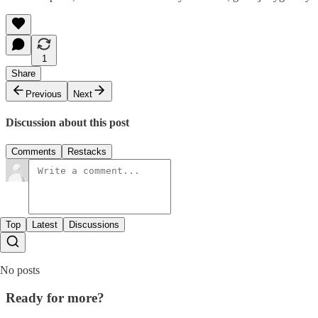
1
Share
Previous
Next
Discussion about this post
Comments
Restacks
Top
Latest
Discussions
No posts
Ready for more?