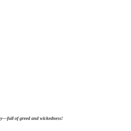
thy—full of greed and wickedness!