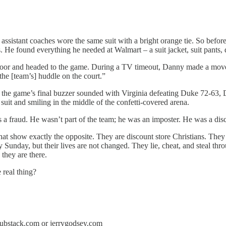
s assistant coaches wore the same suit with a bright orange tie. So be
He found everything he needed at Walmart – a suit jacket, suit pants, dr
e door and headed to the game. During a TV timeout, Danny made a move
the [team’s] huddle on the court.”
n the game’s final buzzer sounded with Virginia defeating Duke 72-63, 
it and smiling in the middle of the confetti-covered arena.
s a fraud. He wasn’t part of the team; he was an imposter. He was a disc
that show exactly the opposite. They are discount store Christians. They 
y Sunday, but their lives are not changed. They lie, cheat, and steal 
 they are there.
 real thing?
y.substack.com or jerrygodsey.com