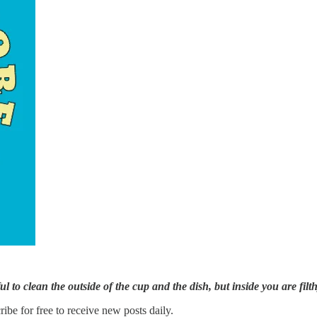
 to clean the outside of the cup and the dish, but inside you are fil
e for free to receive new posts daily.