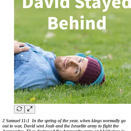
2 Samuel 11:1 In the spring of the year, when kings normally go
out to war, David sent Joab and the Israelite army to fight the