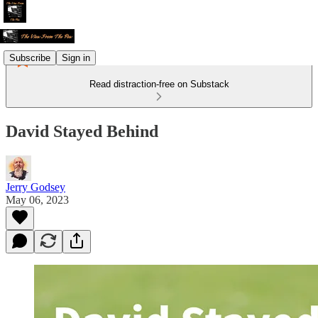
Subscribe
Sign in
Read distraction-free on Substack
David Stayed Behind
Jerry Godsey
May 06, 2023