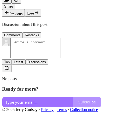
Share
Previous
Next
Discussion about this post
Comments
Restacks
Top
Latest
Discussions
No posts
Ready for more?
Subscribe
© 2026 Jerry Godsey
·
Privacy
∙
Terms
∙
Collection notice