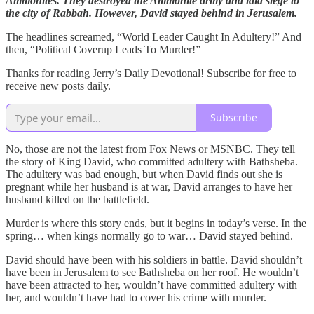
Ammonites. They destroyed the Ammonite army and laid siege to
the city of Rabbah. However, David stayed behind in Jerusalem.
The headlines screamed, “World Leader Caught In Adultery!” And
then, “Political Coverup Leads To Murder!”
Thanks for reading Jerry’s Daily Devotional! Subscribe for free to
receive new posts daily.
Subscribe
No, those are not the latest from Fox News or MSNBC. They tell
the story of King David, who committed adultery with Bathsheba.
The adultery was bad enough, but when David finds out she is
pregnant while her husband is at war, David arranges to have her
husband killed on the battlefield.
Murder is where this story ends, but it begins in today’s verse. In the
spring… when kings normally go to war… David stayed behind.
David should have been with his soldiers in battle. David shouldn’t
have been in Jerusalem to see Bathsheba on her roof. He wouldn’t
have been attracted to her, wouldn’t have committed adultery with
her, and wouldn’t have had to cover his crime with murder.