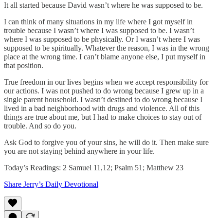
It all started because David wasn’t where he was supposed to be.
I can think of many situations in my life where I got myself in
trouble because I wasn’t where I was supposed to be. I wasn’t
where I was supposed to be physically. Or I wasn’t where I was
supposed to be spiritually. Whatever the reason, I was in the wrong
place at the wrong time. I can’t blame anyone else, I put myself in
that position.
True freedom in our lives begins when we accept responsibility for
our actions. I was not pushed to do wrong because I grew up in a
single parent household. I wasn’t destined to do wrong because I
lived in a bad neighborhood with drugs and violence. All of this
things are true about me, but I had to make choices to stay out of
trouble. And so do you.
Ask God to forgive you of your sins, he will do it. Then make sure
you are not staying behind anywhere in your life.
Today’s Readings: 2 Samuel 11,12; Psalm 51; Matthew 23
Share Jerry’s Daily Devotional