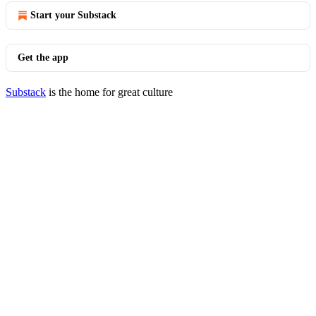
Start your Substack
Get the app
Substack
is the home for great culture