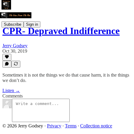
Subscribe
Sign in
CPR- Depraved Indifference
Jerry Godsey
Oct 30, 2019
Sometimes it is not the things we do that cause harm, it is the things
we don’t do.
Listen →
Comments
© 2026 Jerry Godsey
·
Privacy
∙
Terms
∙
Collection notice