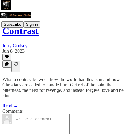
Subscribe
Sign in
Contrast
Jerry Godsey
Jun 8, 2023
1
What a contrast between how the world handles pain and how
Christians are called to handle hurt. Get rid of the pain, the
bitterness, the need for revenge, and instead forgive, love and be
kind.
Read →
Comments