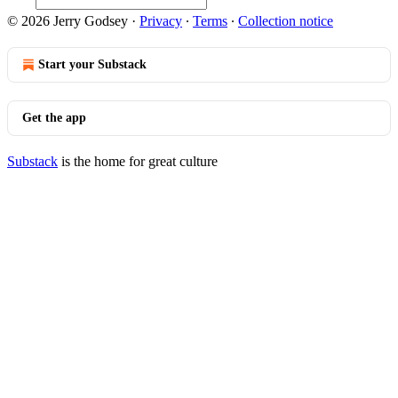
© 2026 Jerry Godsey
·
Privacy
∙
Terms
∙
Collection notice
Start your Substack
Get the app
Substack
is the home for great culture