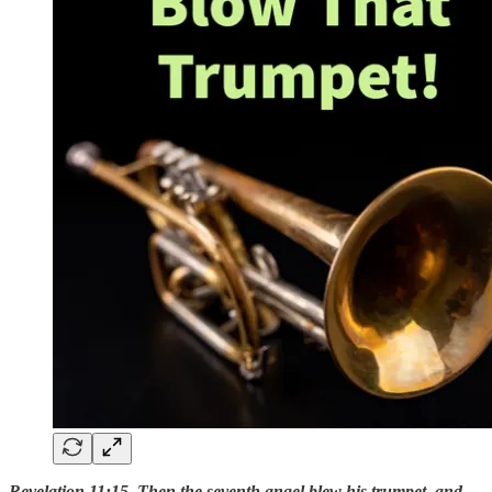
Revelation 11:15 Then the seventh angel blew his trumpet, and