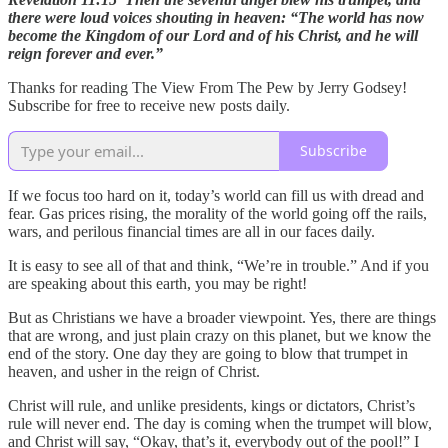
there were loud voices shouting in heaven: “The world has now
become the Kingdom of our Lord and of his Christ, and he will
reign forever and ever.”
Thanks for reading The View From The Pew by Jerry Godsey!
Subscribe for free to receive new posts daily.
Subscribe
If we focus too hard on it, today’s world can fill us with dread and
fear. Gas prices rising, the morality of the world going off the rails,
wars, and perilous financial times are all in our faces daily.
It is easy to see all of that and think, “We’re in trouble.” And if you
are speaking about this earth, you may be right!
But as Christians we have a broader viewpoint. Yes, there are things
that are wrong, and just plain crazy on this planet, but we know the
end of the story. One day they are going to blow that trumpet in
heaven, and usher in the reign of Christ.
Christ will rule, and unlike presidents, kings or dictators, Christ’s
rule will never end. The day is coming when the trumpet will blow,
and Christ will say, “Okay, that’s it, everybody out of the pool!” I