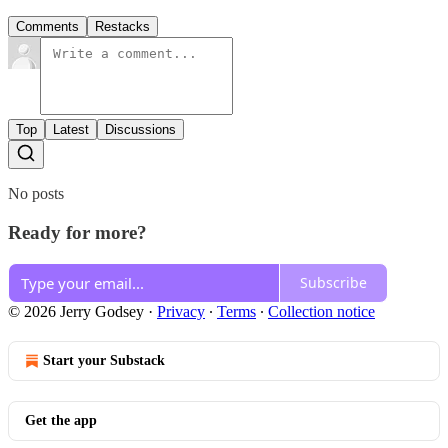
Comments
Restacks
Top
Latest
Discussions
No posts
Ready for more?
Subscribe
© 2026 Jerry Godsey
·
Privacy
∙
Terms
∙
Collection notice
Start your Substack
Get the app