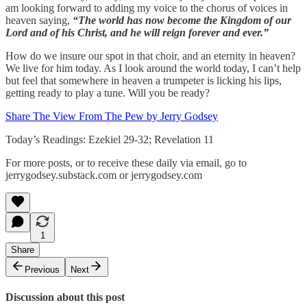
am looking forward to adding my voice to the chorus of voices in
heaven saying,
“The world has now become the Kingdom of our
Lord and of his Christ, and he will reign forever and ever.”
How do we insure our spot in that choir, and an eternity in heaven?
We live for him today. As I look around the world today, I can’t help
but feel that somewhere in heaven a trumpeter is licking his lips,
getting ready to play a tune. Will you be ready?
Share The View From The Pew by Jerry Godsey
Today’s Readings: Ezekiel 29-32; Revelation 11
For more posts, or to receive these daily via email, go to
jerrygodsey.substack.com or jerrygodsey.com
1
Share
Previous
Next
Discussion about this post