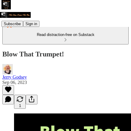
Subscribe
Sign in
Read distraction-free on Substack
Blow That Trumpet!
Jerry Godsey
Sep 06, 2023
1