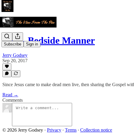
CPR- Bedside Manner
Subscribe
Sign in
Jerry Godsey
Sep 20, 2017
Since Jesus came to make dead men live, then sharing the Gospel with p
Read →
Comments
© 2026 Jerry Godsey
·
Privacy
∙
Terms
∙
Collection notice