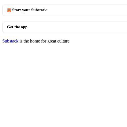
Start your Substack
Get the app
Substack
is the home for great culture