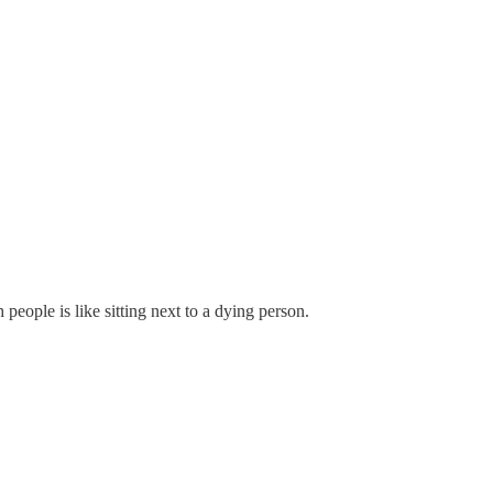
eople is like sitting next to a dying person.