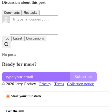
Discussion about this post
Comments
Restacks
Top
Latest
Discussions
No posts
Ready for more?
Subscribe
© 2026 Jerry Godsey
·
Privacy
∙
Terms
∙
Collection notice
Start your Substack
Get the app