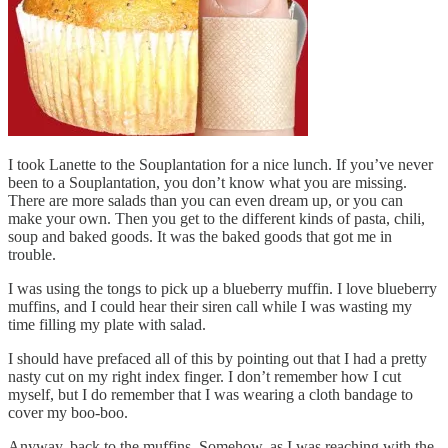
I took Lanette to the Souplantation for a nice lunch. If you’ve never
been to a Souplantation, you don’t know what you are missing.
There are more salads than you can even dream up, or you can
make your own. Then you get to the different kinds of pasta, chili,
soup and baked goods. It was the baked goods that got me in
trouble.
I was using the tongs to pick up a blueberry muffin. I love blueberry
muffins, and I could hear their siren call while I was wasting my
time filling my plate with salad.
I should have prefaced all of this by pointing out that I had a pretty
nasty cut on my right index finger. I don’t remember how I cut
myself, but I do remember that I was wearing a cloth bandage to
cover my boo-boo.
Anyway, back to the muffins. Somehow, as I was reaching with the