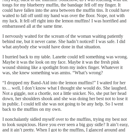
tongs for my blueberry muffin, the bandage fell off my finger. It
could have fallen into the area between the muffin tins. It could have
waited to fall off until my hand was over the floor. Nope, not with
my luck. It fell off right into the lemon muffins! I was horrified and
embarrassed all at the same time.
I nervously waited for the scream of the woman waiting patiently
behind me, but it never came. She hadn’t noticed! I was safe. I did
what anybody else would have done in that situation.
I hurried back to my table. Lanette could tell something was wrong.
Maybe it was the look on my face. Maybe it was the fresh pink
wound shining like a spotlight from my index finger. Whatever it
was, she knew something was amiss. “What’s wrong?
“I dropped my Band-Aid into the lemon muffins!” I waited for her
to… well, I don’t know what I thought she would do. She laughed.
Not a giggle, not a chortle, not a little snicker. No, she put her head
down, her shoulders shook and she was doing her best not to lose it
in public. I could tell she was not going to be any help. So I went
back to the muffins on my own.
I nonchalantly sidled myself over to the muffins, trying my best not
to look suspicious. Have you ever seen a big guy sidle? It ain’t easy,
and it ain’t pretty. When I got to the muffins, I glanced around and