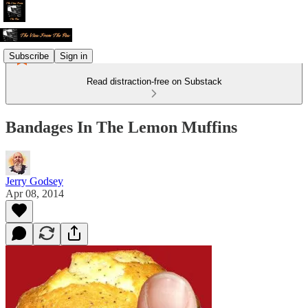
Subscribe
Sign in
Read distraction-free on Substack
Bandages In The Lemon Muffins
Jerry Godsey
Apr 08, 2014