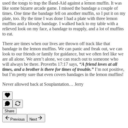
used the tongs to trap the Band-Aid against a lemon muffin. It was
like some bizarre arcade game. I missed the bandage a couple of
times. One time the bandage fell on another muffin, so I put it on my
plate, too. By the time I was done I had a plate with three lemon
muffins and a bloody bandage. I walked back to my table with a
relieved look on my face, a bandage to reapply, and a lot of muffins
to eat.
There are times when our lives are thrown off track like that
bandage in the lemon muffins. We can panic and freak out, we can
look to our friends or family for guidance, but we often feel like we
are all alone. We aren’t alone, we can reach out to someone who
will always be there. Proverbs 17:17 says,
“A friend loves at all
times, and a brother is there for times of trouble.”
I’m not positive,
but I’m pretty sure that even covers bandages in the lemon muffins!
Never allowed back at Souplantation… Jerry
Share
Previous
Next