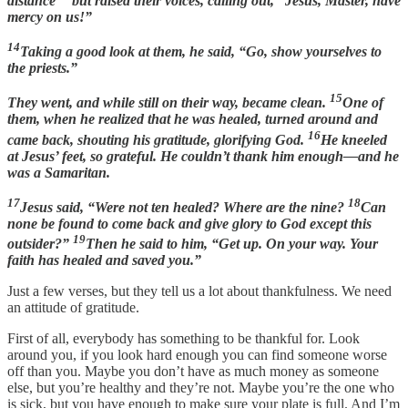
distance
but raised their voices, calling out, “Jesus, Master, have
mercy on us!”
14
Taking a good look at them, he said, “Go, show yourselves to
the priests.”
15
They went, and while still on their way, became clean.
One of
them, when he realized that he was healed, turned around and
16
came back, shouting his gratitude, glorifying God.
He kneeled
at Jesus’ feet, so grateful. He couldn’t thank him enough—and he
was a Samaritan.
17
18
Jesus said, “Were not ten healed? Where are the nine?
Can
none be found to come back and give glory to God except this
19
outsider?”
Then he said to him, “Get up. On your way. Your
faith has healed and saved you.”
Just a few verses, but they tell us a lot about thankfulness. We need
an attitude of gratitude.
First of all, everybody has something to be thankful for. Look
around you, if you look hard enough you can find someone worse
off than you. Maybe you don’t have as much money as someone
else, but you’re healthy and they’re not. Maybe you’re the one who
is sick, but you have enough to make sure your plate is full. And I’m