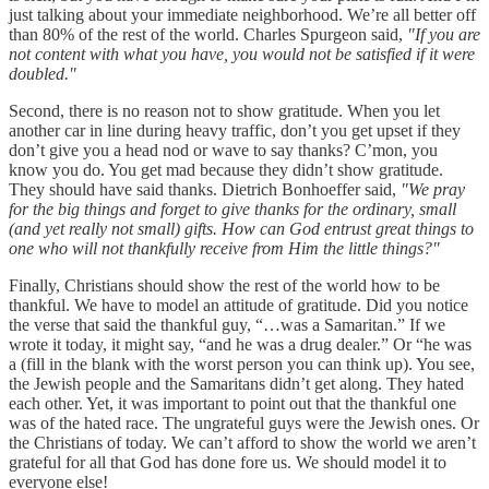
just talking about your immediate neighborhood. We’re all better off
than 80% of the rest of the world. Charles Spurgeon said,
"If you are
not content with what you have, you would not be satisfied if it were
doubled."
Second, there is no reason not to show gratitude. When you let
another car in line during heavy traffic, don’t you get upset if they
don’t give you a head nod or wave to say thanks? C’mon, you
know you do. You get mad because they didn’t show gratitude.
They should have said thanks. Dietrich Bonhoeffer said,
"We pray
for the big things and forget to give thanks for the ordinary, small
(and yet really not small) gifts. How can God entrust great things to
one who will not thankfully receive from Him the little things?"
Finally, Christians should show the rest of the world how to be
thankful. We have to model an attitude of gratitude. Did you notice
the verse that said the thankful guy, “…was a Samaritan.” If we
wrote it today, it might say, “and he was a drug dealer.” Or “he was
a (fill in the blank with the worst person you can think up). You see,
the Jewish people and the Samaritans didn’t get along. They hated
each other. Yet, it was important to point out that the thankful one
was of the hated race. The ungrateful guys were the Jewish ones. Or
the Christians of today. We can’t afford to show the world we aren’t
grateful for all that God has done fore us. We should model it to
everyone else!