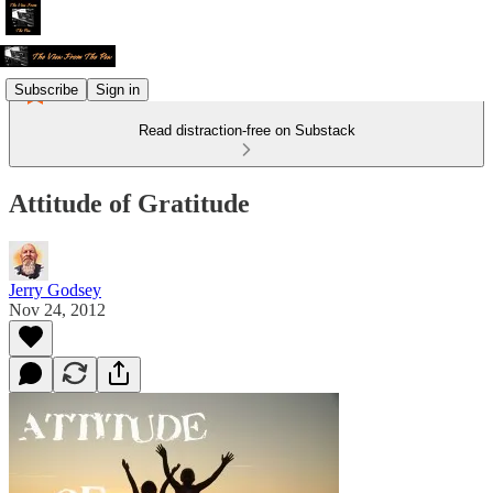
Subscribe
Sign in
Read distraction-free on Substack
Attitude of Gratitude
Jerry Godsey
Nov 24, 2012