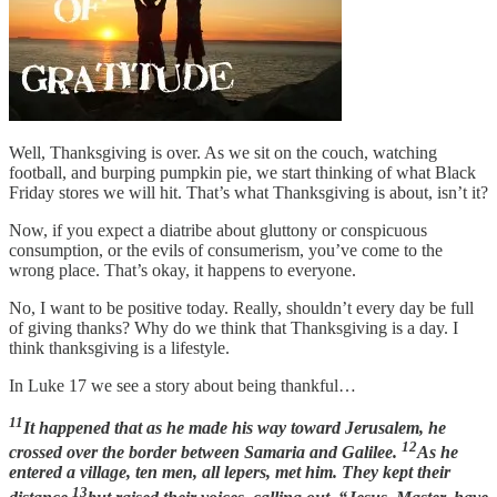
Well, Thanksgiving is over. As we sit on the couch, watching
football, and burping pumpkin pie, we start thinking of what Black
Friday stores we will hit. That’s what Thanksgiving is about, isn’t it?
Now, if you expect a diatribe about gluttony or conspicuous
consumption, or the evils of consumerism, you’ve come to the
wrong place. That’s okay, it happens to everyone.
No, I want to be positive today. Really, shouldn’t every day be full
of giving thanks? Why do we think that Thanksgiving is a day. I
think thanksgiving is a lifestyle.
In Luke 17 we see a story about being thankful…
11
It happened that as he made his way toward Jerusalem, he
12
crossed over the border between Samaria and Galilee.
As he
entered a village, ten men, all lepers, met him. They kept their
13