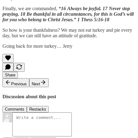
Finally, we are commanded,
“16 Always be joyful. 17 Never stop
praying. 18 Be thankful in all circumstances, for this is God’s will
for you who belong to Christ Jesus.” 1 Thess 5:16-18
So how is your thankfulness? We may not eat turkey and pie every
day, but we can still have an attitude of gratitude.
Going back for more turkey… Jerry
Share
Previous
Next
Discussion about this post
Comments
Restacks