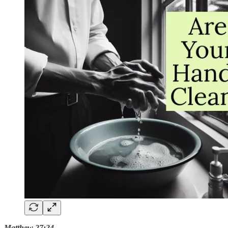
Matthew 27:24