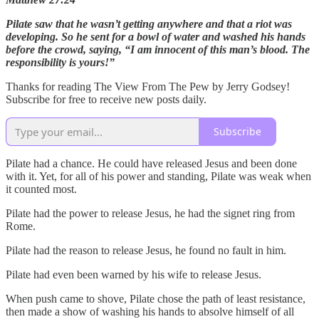
Pilate saw that he wasn’t getting anywhere and that a riot was
developing. So he sent for a bowl of water and washed his hands
before the crowd, saying, “I am innocent of this man’s blood. The
responsibility is yours!”
Thanks for reading The View From The Pew by Jerry Godsey!
Subscribe for free to receive new posts daily.
Subscribe
Pilate had a chance. He could have released Jesus and been done
with it. Yet, for all of his power and standing, Pilate was weak when
it counted most.
Pilate had the power to release Jesus, he had the signet ring from
Rome.
Pilate had the reason to release Jesus, he found no fault in him.
Pilate had even been warned by his wife to release Jesus.
When push came to shove, Pilate chose the path of least resistance,
then made a show of washing his hands to absolve himself of all