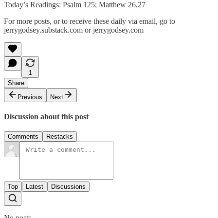
Today’s Readings: Psalm 125; Matthew 26,27
For more posts, or to receive these daily via email, go to
jerrygodsey.substack.com or jerrygodsey.com
1
Share
Previous
Next
Discussion about this post
Comments
Restacks
Top
Latest
Discussions
No posts