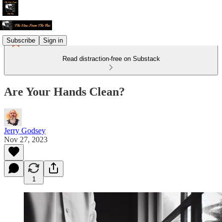
Subscribe
Sign in
Read distraction-free on Substack
Are Your Hands Clean?
Jerry Godsey
Nov 27, 2023
1