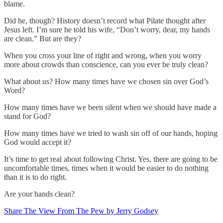
blame.
Did he, though? History doesn’t record what Pilate thought after
Jesus left. I’m sure he told his wife, “Don’t worry, dear, my hands
are clean.” But are they?
When you cross your line of right and wrong, when you worry
more about crowds than conscience, can you ever be truly clean?
What about us? How many times have we chosen sin over God’s
Word?
How many times have we been silent when we should have made a
stand for God?
How many times have we tried to wash sin off of our hands, hoping
God would accept it?
It’s time to get real about following Christ. Yes, there are going to be
uncomfortable times, times when it would be easier to do nothing
than it is to do right.
Are your hands clean?
Share The View From The Pew by Jerry Godsey