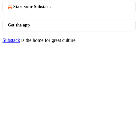
Start your Substack
Get the app
Substack
is the home for great culture