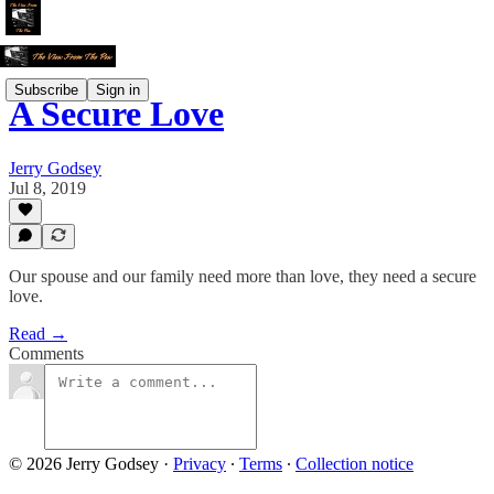
Subscribe
Sign in
A Secure Love
Jerry Godsey
Jul 8, 2019
Our spouse and our family need more than love, they need a secure
love.
Read →
Comments
© 2026 Jerry Godsey
·
Privacy
∙
Terms
∙
Collection notice