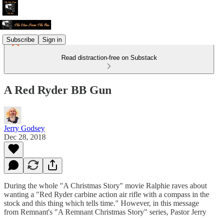
Subscribe
Sign in
Read distraction-free on Substack
A Red Ryder BB Gun
Jerry Godsey
Dec 28, 2018
During the whole "A Christmas Story" movie Ralphie raves about
wanting a "Red Ryder carbine action air rifle with a compass in the
stock and this thing which tells time." However, in this message
from Remnant's "A Remnant Christmas Story" series, Pastor Jerry