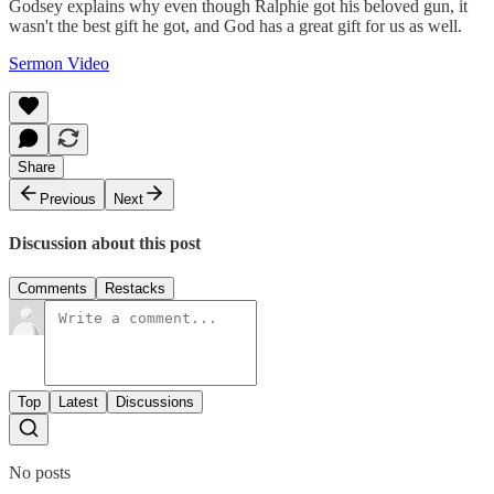
Godsey explains why even though Ralphie got his beloved gun, it
wasn't the best gift he got, and God has a great gift for us as well.
Sermon Video
Share
Previous
Next
Discussion about this post
Comments
Restacks
Top
Latest
Discussions
No posts