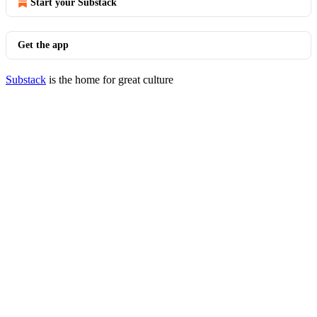
Start your Substack
Get the app
Substack
is the home for great culture