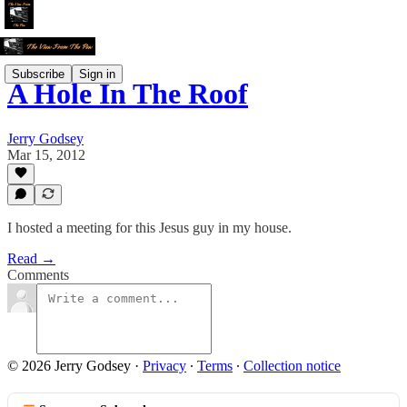
Subscribe
Sign in
A Hole In The Roof
Jerry Godsey
Mar 15, 2012
I hosted a meeting for this Jesus guy in my house.
Read →
Comments
© 2026 Jerry Godsey
·
Privacy
∙
Terms
∙
Collection notice